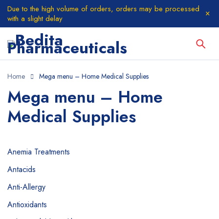
Due to the high volume of orders, orders may be processed
with a slight delay
Home
Mega menu – Home Medical Supplies
Mega menu – Home
Medical Supplies
Anemia Treatments
Antacids
Anti-Allergy
Antioxidants