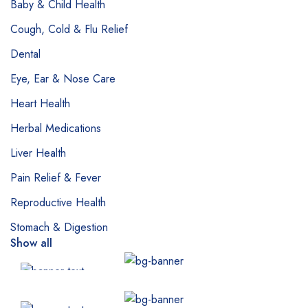
Baby & Child Health
Cough, Cold & Flu Relief
Dental
Eye, Ear & Nose Care
Heart Health
Herbal Medications
Liver Health
Pain Relief & Fever
Reproductive Health
Stomach & Digestion
Show all