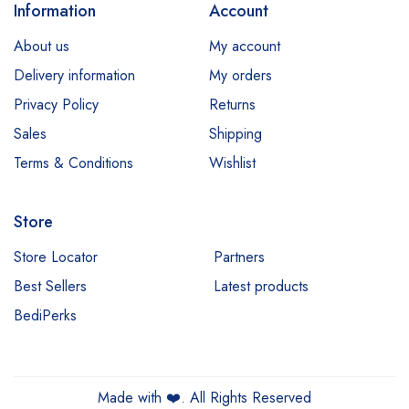
Information
Account
About us
My account
Delivery information
My orders
Privacy Policy
Returns
Sales
Shipping
Terms & Conditions
Wishlist
Store
Store Locator
Partners
Best Sellers
Latest products
BediPerks
Made with
❤️
. All Rights Reserved