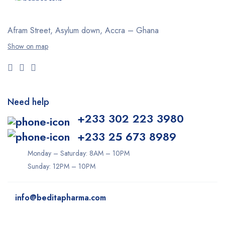
Afram Street, Asylum down,
Accra – Ghana
Show on map
Need help
+233 302 223 3980
+233 25 673 8989
Monday – Saturday: 8AM – 10PM
Sunday: 12PM – 10PM
info@beditapharma.com