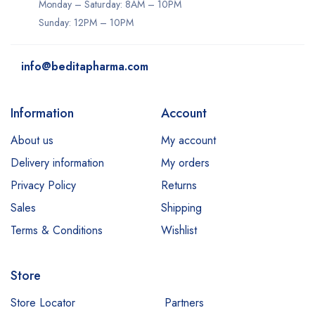
Monday – Saturday: 8AM – 10PM
Sunday: 12PM – 10PM
info@beditapharma.com
Information
Account
About us
My account
Delivery information
My orders
Privacy Policy
Returns
Sales
Shipping
Terms & Conditions
Wishlist
Store
Store Locator
Partners