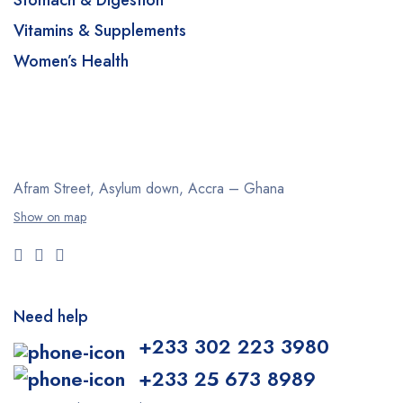
Stomach & Digestion
Vitamins & Supplements
Women’s Health
Afram Street, Asylum down,
Accra – Ghana
Show on map
Need help
+233 302 223 3980
+233 25 673 8989