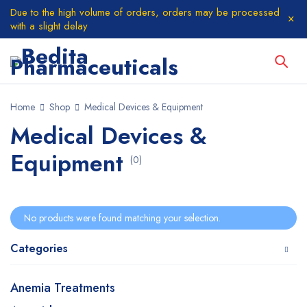
Due to the high volume of orders, orders may be processed
with a slight delay
Home
Shop
Medical Devices & Equipment
Medical Devices &
Equipment
(0)
No products were found matching your selection.
Categories
Anemia Treatments