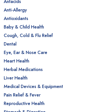
Antacids
Anti-Allergy
Antioxidants
Baby & Child Health
Cough, Cold & Flu Relief
Dental
Eye, Ear & Nose Care
Heart Health
Herbal Medications
Liver Health
Medical Devices & Equipment
Pain Relief & Fever
Reproductive Health