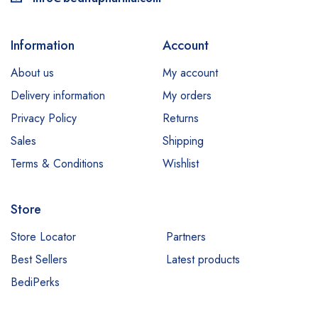
Information
Account
About us
My account
Delivery information
My orders
Privacy Policy
Returns
Sales
Shipping
Terms & Conditions
Wishlist
Store
Store Locator
Partners
Best Sellers
Latest products
BediPerks