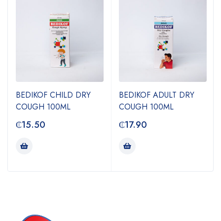
BEDIKOF CHILD DRY
BEDIKOF ADULT DRY
COUGH 100ML
COUGH 100ML
₵
15.50
₵
17.90