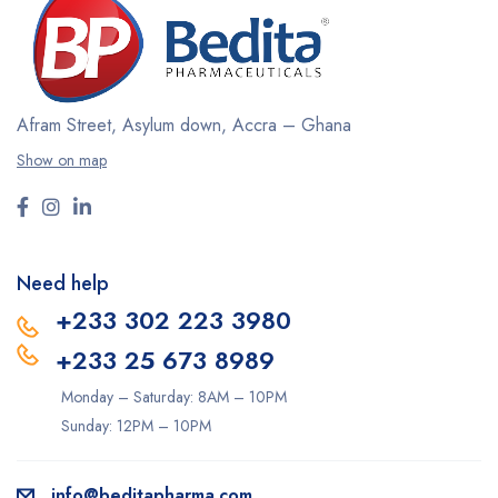
Afram Street, Asylum down,
Accra – Ghana
Show on map
Need help
+233 302 223 3980
+233 25 673 8989
Monday – Saturday: 8AM – 10PM
Sunday: 12PM – 10PM
info@beditapharma.com