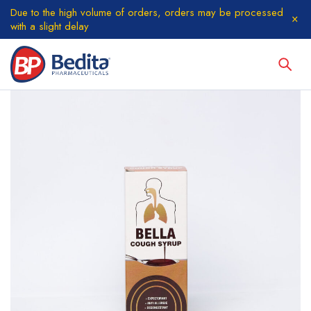
Due to the high volume of orders, orders may be processed
with a slight delay