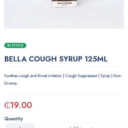
IN STOCK
BELLA COUGH SYRUP 125ML
Soothes cough and throat irritation | Cough Suppressant | Syrup | Non-
Drowsy
₵
19.00
Quantity