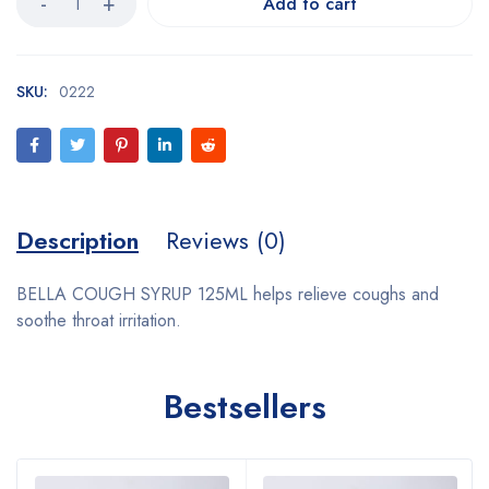
Add to cart
SKU:
0222
Description
Reviews (0)
BELLA COUGH SYRUP 125ML helps relieve coughs and
soothe throat irritation.
Bestsellers