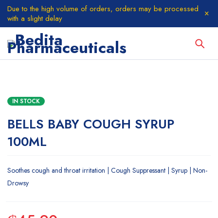
Due to the high volume of orders, orders may be processed
with a slight delay
IN STOCK
BELLS BABY COUGH SYRUP
100ML
Soothes cough and throat irritation | Cough Suppressant | Syrup | Non-
Drowsy