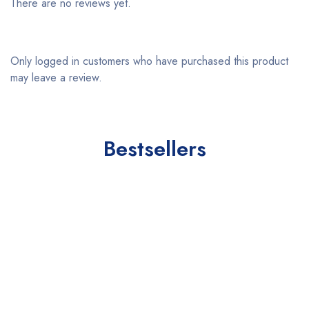
There are no reviews yet.
Only logged in customers who have purchased this product
may leave a review.
Bestsellers