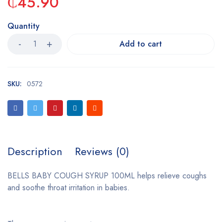
₵
45.90
Quantity
Add to cart
SKU:
0572
Description
Reviews (0)
BELLS BABY COUGH SYRUP 100ML helps relieve coughs
and soothe throat irritation in babies.