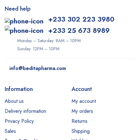
Need help
+233 302 223 3980
+233 25 673 8989
Monday – Saturday: 8AM – 10PM
Sunday: 12PM – 10PM
info@beditapharma.com
Information
Account
About us
My account
Delivery information
My orders
Privacy Policy
Returns
Sales
Shipping