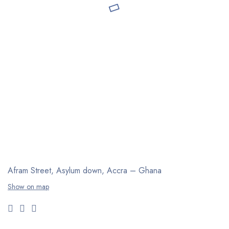
Afram Street, Asylum down,
Accra – Ghana
Show on map