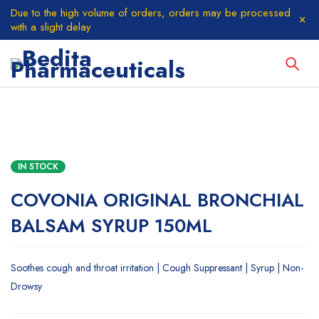
Due to the high volume of orders, orders may be processed
with a slight delay
IN STOCK
COVONIA ORIGINAL BRONCHIAL
BALSAM SYRUP 150ML
Soothes cough and throat irritation | Cough Suppressant | Syrup | Non-
Drowsy