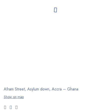
Afram Street, Asylum down,
Accra – Ghana
Show on map