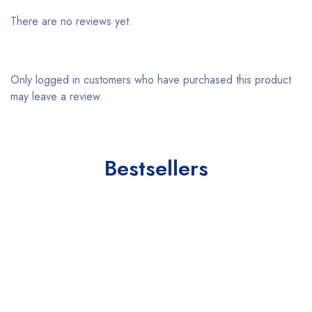
There are no reviews yet.
Only logged in customers who have purchased this product
may leave a review.
Bestsellers