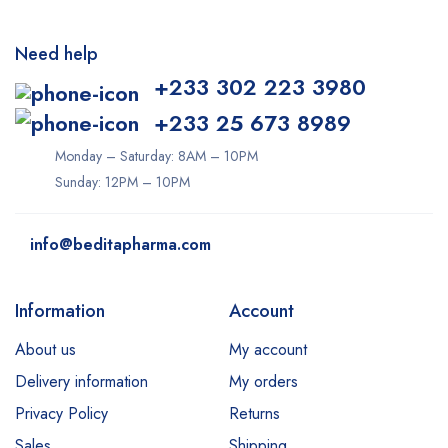
Need help
+233 302 223 3980
+233 25 673 8989
Monday – Saturday: 8AM – 10PM
Sunday: 12PM – 10PM
info@beditapharma.com
Information
Account
About us
My account
Delivery information
My orders
Privacy Policy
Returns
Sales
Shipping