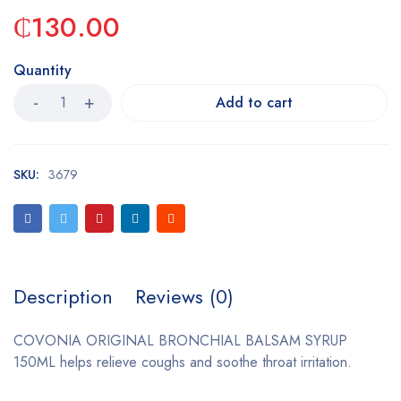
₵
130.00
Quantity
Add to cart
SKU:
3679
Description
Reviews (0)
COVONIA ORIGINAL BRONCHIAL BALSAM SYRUP
150ML helps relieve coughs and soothe throat irritation.