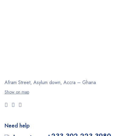
Afram Street, Asylum down,
Accra – Ghana
Show on map
Need help
+233 302 223 3980