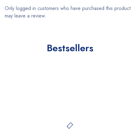
Only logged in customers who have purchased this product
may leave a review.
Bestsellers