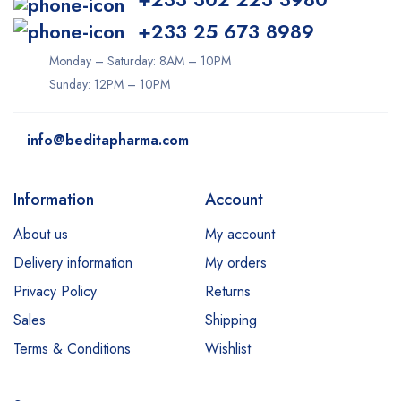
+233 25 673 8989
Monday – Saturday: 8AM – 10PM
Sunday: 12PM – 10PM
info@beditapharma.com
Information
Account
About us
My account
Delivery information
My orders
Privacy Policy
Returns
Sales
Shipping
Terms & Conditions
Wishlist