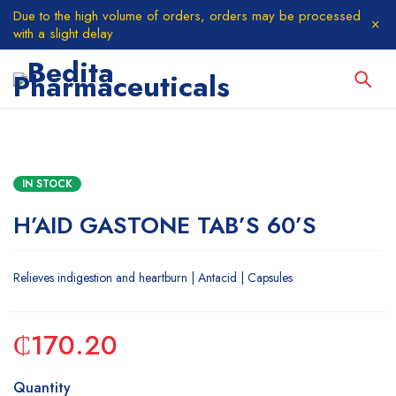
Due to the high volume of orders, orders may be processed
with a slight delay
IN STOCK
H’AID GASTONE TAB’S 60’S
Relieves indigestion and heartburn | Antacid | Capsules
₵
170.20
Quantity