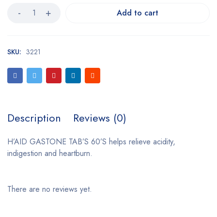
Add to cart
SKU:
3221
Description
Reviews (0)
H’AID GASTONE TAB’S 60’S helps relieve acidity,
indigestion and heartburn.
There are no reviews yet.