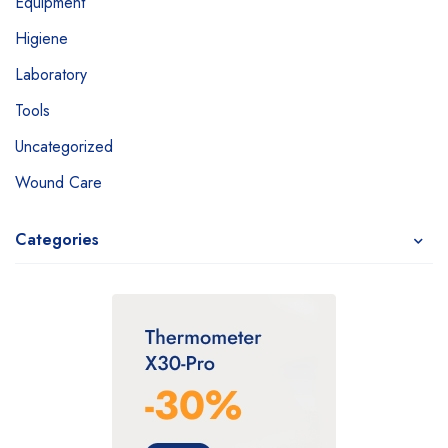
Equipment
Higiene
Laboratory
Tools
Uncategorized
Wound Care
Categories