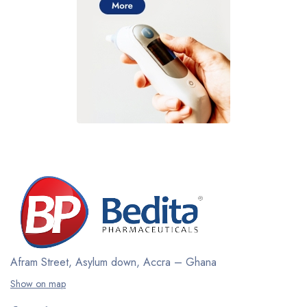
Afram Street, Asylum down,
Accra – Ghana
Show on map