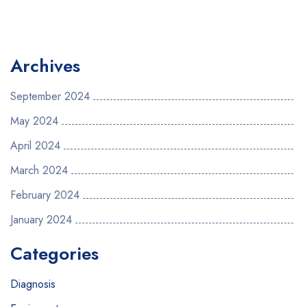
Archives
September 2024
May 2024
April 2024
March 2024
February 2024
January 2024
Categories
Diagnosis