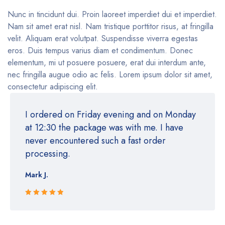
Nunc in tincidunt dui. Proin laoreet imperdiet dui et imperdiet.
Nam sit amet erat nisl. Nam tristique porttitor risus, at fringilla
velit. Aliquam erat volutpat. Suspendisse viverra egestas
eros. Duis tempus varius diam et condimentum. Donec
elementum, mi ut posuere posuere, erat dui interdum ante,
nec fringilla augue odio ac felis. Lorem ipsum dolor sit amet,
consectetur adipiscing elit.
I ordered on Friday evening and on Monday
at 12:30 the package was with me. I have
never encountered such a fast order
processing.
Mark J.
Rated 5 out
of 5