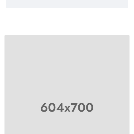
Rated 5 out
of 5