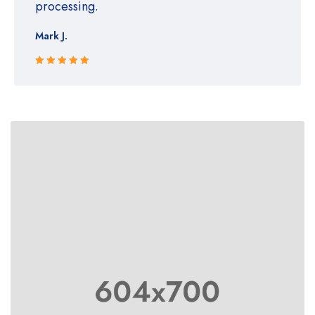
processing.
Mark J.
Rated 5 out
of 5