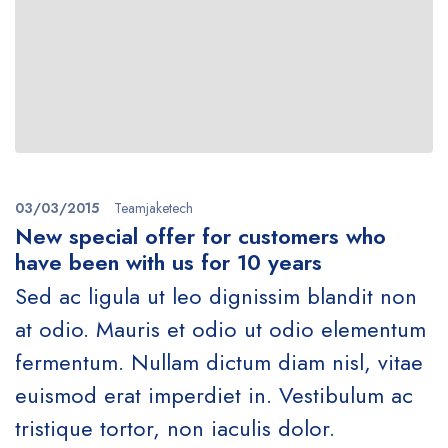
03/03/2015
Teamjaketech
New special offer for customers who
have been with us for 10 years
Sed ac ligula ut leo dignissim blandit non
at odio. Mauris et odio ut odio elementum
fermentum. Nullam dictum diam nisl, vitae
euismod erat imperdiet in. Vestibulum ac
tristique tortor, non iaculis dolor.