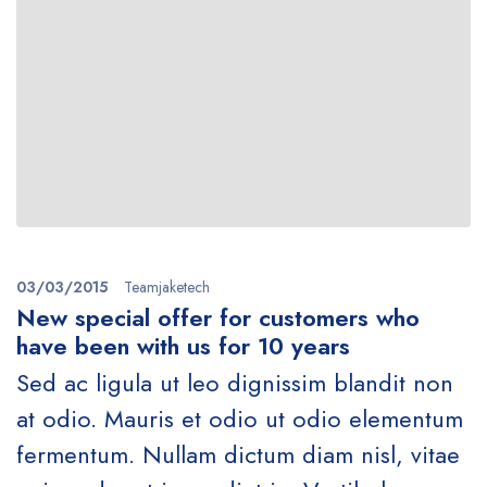
03/03/2015
Teamjaketech
New special offer for customers who
have been with us for 10 years
Sed ac ligula ut leo dignissim blandit non
at odio. Mauris et odio ut odio elementum
fermentum. Nullam dictum diam nisl, vitae