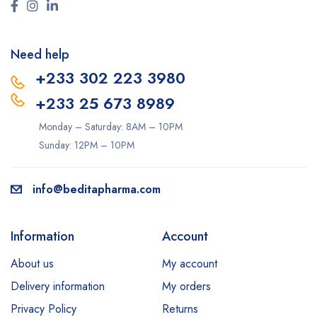
Need help
+233 302 223 3980
+233 25 673 8989
Monday – Saturday: 8AM – 10PM
Sunday: 12PM – 10PM
info@beditapharma.com
Information
Account
About us
My account
Delivery information
My orders
Privacy Policy
Returns