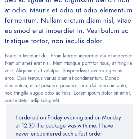
at odio. Mauris et odio ut odio elementum
fermentum. Nullam dictum diam nisl, vitae
euismod erat imperdiet in. Vestibulum ac
tristique tortor, non iaculis dolor.
Nunc in tincidunt dui. Proin laoreet imperdiet dui et imperdiet.
Nam sit amet erat nisl. Nam tristique porttitor risus, at fringilla
velit. Aliquam erat volutpat. Suspendisse viverra egestas
eros. Duis tempus varius diam et condimentum. Donec
elementum, mi ut posuere posuere, erat dui interdum ante,
nec fringilla augue odio ac felis. Lorem ipsum dolor sit amet,
consectetur adipiscing elit.
I ordered on Friday evening and on Monday
at 12:30 the package was with me. I have
never encountered such a fast order