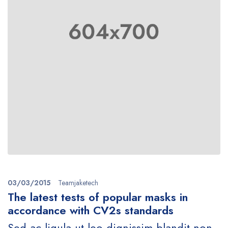
03/03/2015
Teamjaketech
The latest tests of popular masks in
accordance with CV2s standards
Sed ac ligula ut leo dignissim blandit non