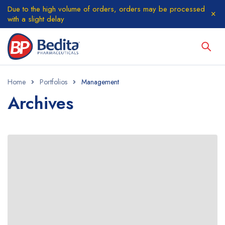
Due to the high volume of orders, orders may be processed
with a slight delay
Home
Portfolios
Management
Archives