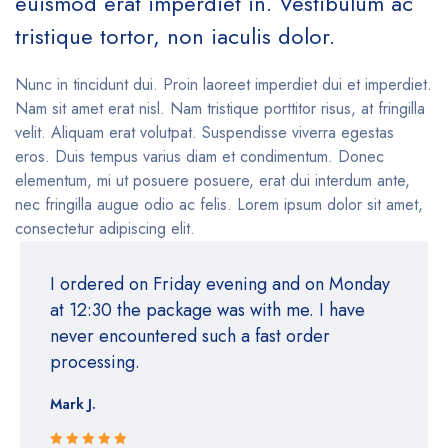
euismod erat imperdiet in. Vestibulum ac
tristique tortor, non iaculis dolor.
Nunc in tincidunt dui. Proin laoreet imperdiet dui et imperdiet.
Nam sit amet erat nisl. Nam tristique porttitor risus, at fringilla
velit. Aliquam erat volutpat. Suspendisse viverra egestas
eros. Duis tempus varius diam et condimentum. Donec
elementum, mi ut posuere posuere, erat dui interdum ante,
nec fringilla augue odio ac felis. Lorem ipsum dolor sit amet,
consectetur adipiscing elit.
I ordered on Friday evening and on Monday
at 12:30 the package was with me. I have
never encountered such a fast order
processing.
Mark J.