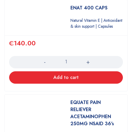
ENAT 400 CAPS
Natural Vitamin E | Antioxidant
& skin support | Capsules
₵
140.00
Quantity
Add to cart
EQUATE PAIN
RELIEVER
ACETAMINOPHEN
250MG NSAID 36's