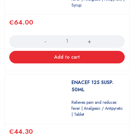
Syrup
₵
64.00
Quantity
Add to cart
ENACEF 125 SUSP.
50ML
Relieves pain and reduces
fever | Analgesic / Antipyretic
| Tablet
₵
44.30