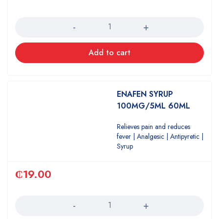
Quantity
Add to cart
ENAFEN SYRUP
100MG/5ML 60ML
Relieves pain and reduces
fever | Analgesic | Antipyretic |
Syrup
₵
19.00
Quantity