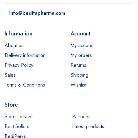
info@beditapharma.com
Information
Account
About us
My account
Delivery information
My orders
Privacy Policy
Returns
Sales
Shipping
Terms & Conditions
Wishlist
Store
Store Locator
Partners
Best Sellers
Latest products
BediPerks