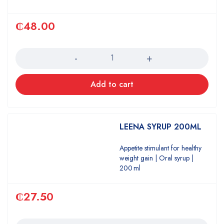
₵
48.00
Quantity
Add to cart
LEENA SYRUP 200ML
Appetite stimulant for healthy
weight gain | Oral syrup |
200 ml
₵
27.50
Quantity