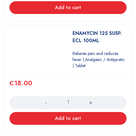
Add to cart
ENAMYCIN 125 SUSP.
ECL 100ML
Relieves pain and reduces
fever | Analgesic / Antipyretic
| Tablet
₵
18.00
Quantity
Add to cart