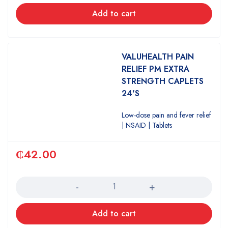
Add to cart
VALUHEALTH PAIN
RELIEF PM EXTRA
STRENGTH CAPLETS
24'S
Low-dose pain and fever relief
| NSAID | Tablets
₵
42.00
Quantity
Add to cart