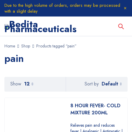
Due to the high volume of orders, orders may be processed
with a slight delay
Home
Shop
Products tagged “pain”
pain
Default
Show
12
Sort by
8 HOUR FEVER- COLD
MIXTURE 200ML
Relieves pain and reduces
fever | Analgesic | Antipyretic |