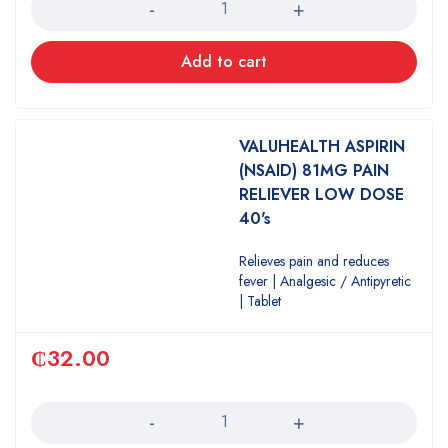
Add to cart
VALUHEALTH ASPIRIN
(NSAID) 81MG PAIN
RELIEVER LOW DOSE
40's
Relieves pain and reduces
fever | Analgesic / Antipyretic
| Tablet
₵
32.00
Quantity