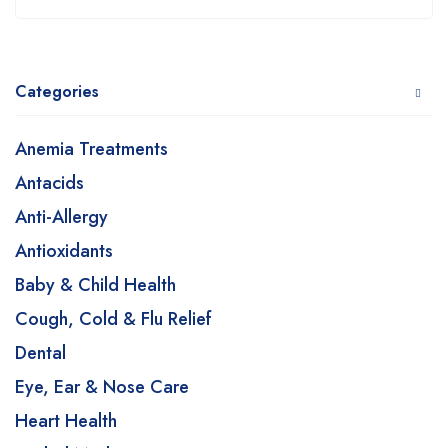
Categories
Anemia Treatments
Antacids
Anti-Allergy
Antioxidants
Baby & Child Health
Cough, Cold & Flu Relief
Dental
Eye, Ear & Nose Care
Heart Health