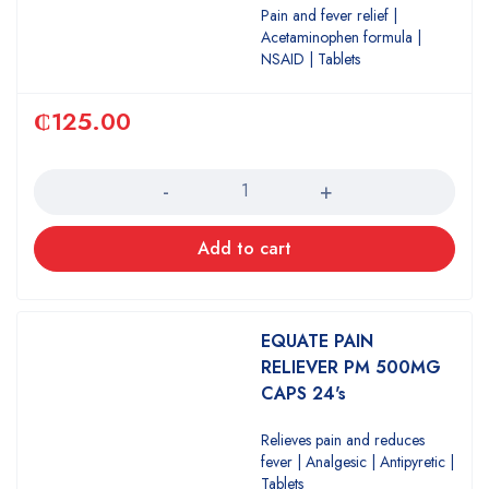
Pain and fever relief |
Acetaminophen formula |
NSAID | Tablets
₵
125.00
Quantity
Add to cart
EQUATE PAIN
RELIEVER PM 500MG
CAPS 24's
Relieves pain and reduces
fever | Analgesic | Antipyretic |
Tablets