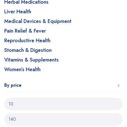
Herbal Medications
Liver Health
Medical Devices & Equipment
Pain Relief & Fever
Reproductive Health
Stomach & Digestion
Vitamins & Supplements
Women’s Health
By price