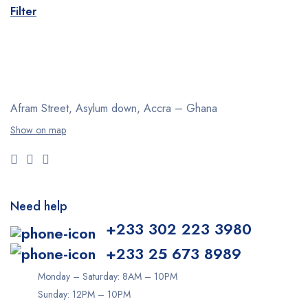
Filter
Afram Street, Asylum down,
Accra – Ghana
Show on map
Need help
+233 302 223 3980
+233 25 673 8989
Monday – Saturday: 8AM – 10PM
Sunday: 12PM – 10PM