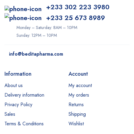
+233 302 223 3980
+233 25 673 8989
Monday – Saturday: 8AM – 10PM
Sunday: 12PM – 10PM
info@beditapharma.com
Information
Account
About us
My account
Delivery information
My orders
Privacy Policy
Returns
Sales
Shipping
Terms & Conditions
Wishlist