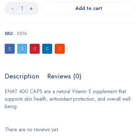
Add to cart
SKU:
0516
Description
Reviews (0)
ENAT 400 CAPS are a natural Vitamin E supplement that
supports skin health, antioxidant protection, and overall well-
being.
There are no reviews yet.