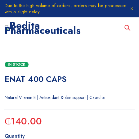
Due to the high volume of orders, orders may be processed
with a slight delay
IN STOCK
ENAT 400 CAPS
Natural Vitamin E | Antioxidant & skin support | Capsules
₵
140.00
Quantity