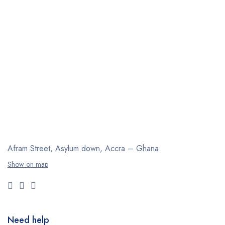
Afram Street, Asylum down,
Accra – Ghana
Show on map
Need help