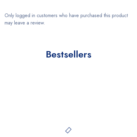
Only logged in customers who have purchased this product
may leave a review.
Bestsellers