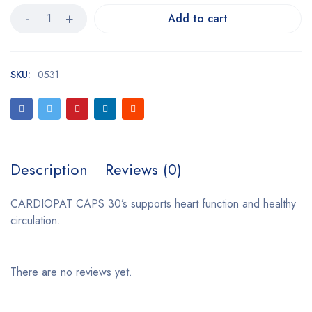
Add to cart
SKU:
0531
Description
Reviews (0)
CARDIOPAT CAPS 30’s supports heart function and healthy
circulation.
There are no reviews yet.