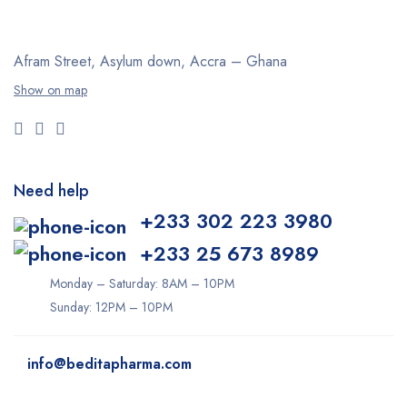
Afram Street, Asylum down,
Accra – Ghana
Show on map
Need help
+233 302 223 3980
+233 25 673 8989
Monday – Saturday: 8AM – 10PM
Sunday: 12PM – 10PM
info@beditapharma.com