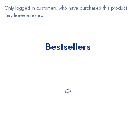
Only logged in customers who have purchased this product
may leave a review.
Bestsellers