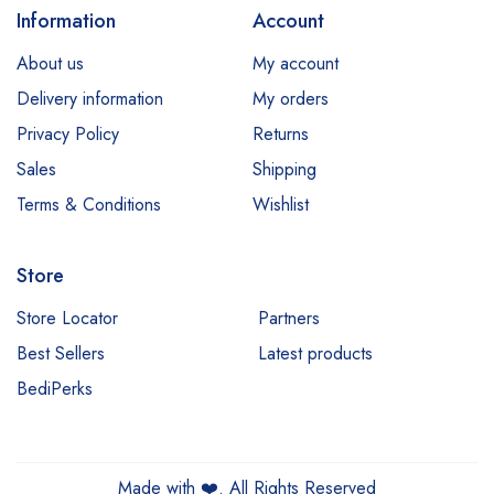
Information
Account
About us
My account
Delivery information
My orders
Privacy Policy
Returns
Sales
Shipping
Terms & Conditions
Wishlist
Store
Store Locator
Partners
Best Sellers
Latest products
BediPerks
Made with
❤️
. All Rights Reserved