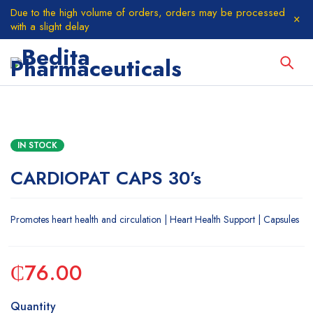
Due to the high volume of orders, orders may be processed
with a slight delay
IN STOCK
CARDIOPAT CAPS 30’s
Promotes heart health and circulation | Heart Health Support | Capsules
₵
76.00
Quantity