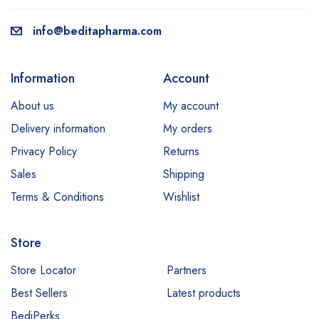
info@beditapharma.com
Information
Account
About us
My account
Delivery information
My orders
Privacy Policy
Returns
Sales
Shipping
Terms & Conditions
Wishlist
Store
Store Locator
Partners
Best Sellers
Latest products
BediPerks