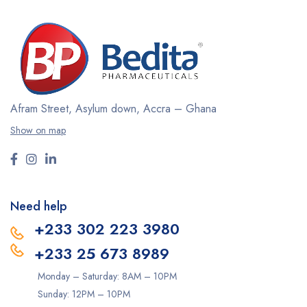
Afram Street, Asylum down,
Accra – Ghana
Show on map
Need help
+233 302 223 3980
+233 25 673 8989
Monday – Saturday: 8AM – 10PM
Sunday: 12PM – 10PM