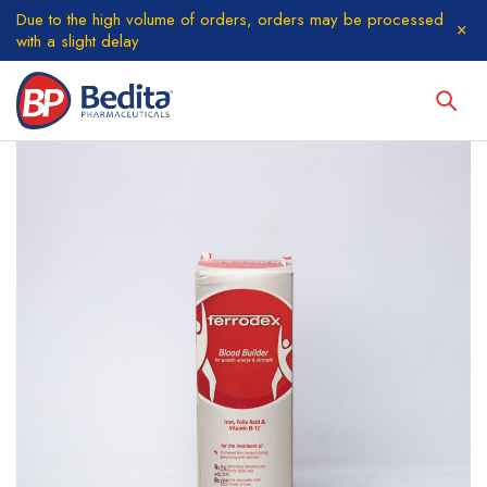
Due to the high volume of orders, orders may be processed
with a slight delay