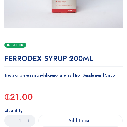
IN STOCK
FERRODEX SYRUP 200ML
Treats or prevents iron-deficiency anemia | Iron Supplement | Syrup
₵
21.00
Quantity
Add to cart