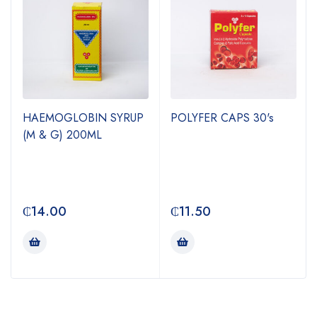
HAEMOGLOBIN SYRUP
POLYFER CAPS 30's
(M & G) 200ML
₵
14.00
₵
11.50