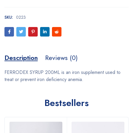
SKU:
0223
Description
Reviews (0)
FERRODEX SYRUP 200ML is an iron supplement used to
treat or prevent iron deficiency anemia.
Bestsellers