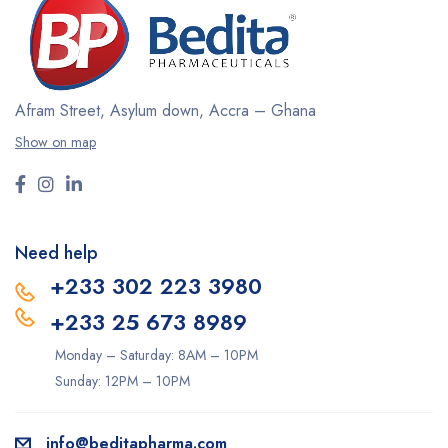
Afram Street, Asylum down,
Accra – Ghana
Show on map
Need help
+233 302 223 3980
+233 25 673 8989
Monday – Saturday: 8AM – 10PM
Sunday: 12PM – 10PM
info@beditapharma.com