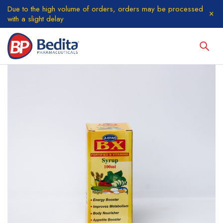
Due to the high volume of orders, orders may be processed
with a slight delay