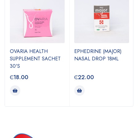
OVARIA HEALTH
EPHEDRINE (MAJOR)
SUPPLEMENT SACHET
NASAL DROP 18ML
30'S
₵
18.00
₵
22.00