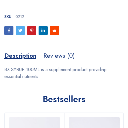
SKU:
0212
Description
Reviews (0)
BX SYRUP 100ML is a supplement product providing
essential nutrients.
Bestsellers