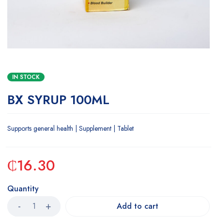
IN STOCK
BX SYRUP 100ML
Supports general health | Supplement | Tablet
₵
16.30
Quantity
Add to cart