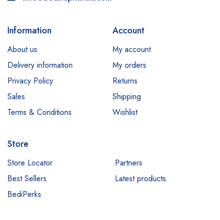
Information
Account
About us
My account
Delivery information
My orders
Privacy Policy
Returns
Sales
Shipping
Terms & Conditions
Wishlist
Store
Store Locator
Partners
Best Sellers
Latest products
BediPerks