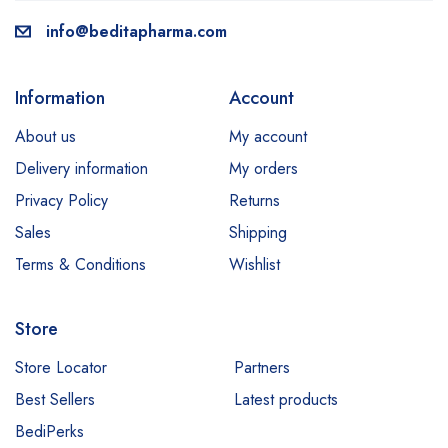
info@beditapharma.com
Information
Account
About us
My account
Delivery information
My orders
Privacy Policy
Returns
Sales
Shipping
Terms & Conditions
Wishlist
Store
Store Locator
Partners
Best Sellers
Latest products
BediPerks