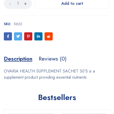
Add to cart
SKU:
5622
Description
Reviews (0)
OVARIA HEALTH SUPPLEMENT SACHET 30’S is a
supplement product providing essential nutrients.
Bestsellers