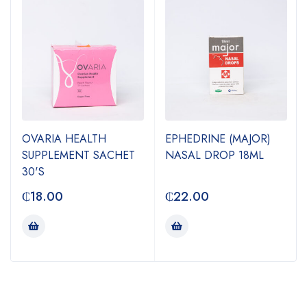
OVARIA HEALTH
EPHEDRINE (MAJOR)
SUPPLEMENT SACHET
NASAL DROP 18ML
30'S
₵
18.00
₵
22.00