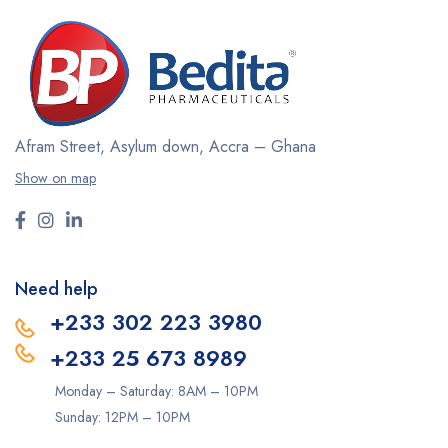
Afram Street, Asylum down,
Accra – Ghana
Show on map
Need help
+233 302 223 3980
+233 25 673 8989
Monday – Saturday: 8AM – 10PM
Sunday: 12PM – 10PM