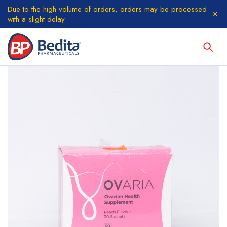
Due to the high volume of orders, orders may be processed
with a slight delay