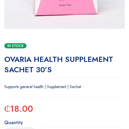
IN STOCK
OVARIA HEALTH SUPPLEMENT
SACHET 30’S
Supports general health | Supplement | Sachet
₵
18.00
Quantity