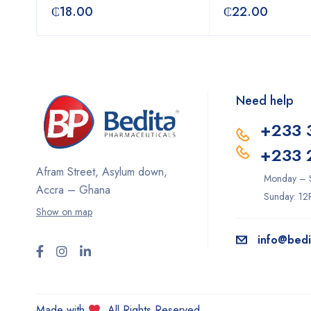
₵
18.00
₵
22.00
Need help
+233 
+233 
Afram Street, Asylum down,
Monday – 
Accra – Ghana
Sunday: 1
Show on map
info@bed
Made with
. All Rights Reserved