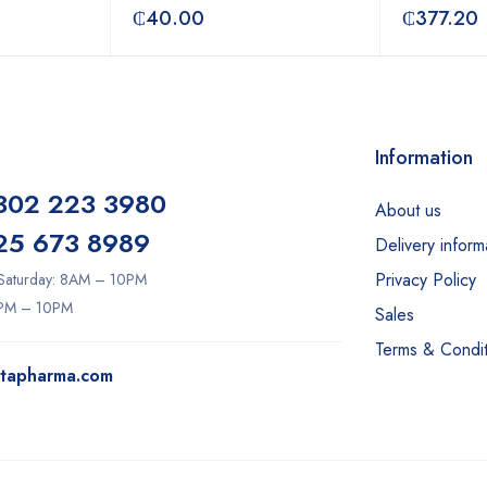
₵
40.00
₵
377.20
Information
302 223 3980
About us
25 673 8989
Delivery inform
Privacy Policy
Saturday: 8AM – 10PM
2PM – 10PM
Sales
Terms & Condit
itapharma.com