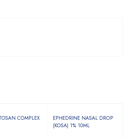
ITOSAN COMPLEX
EPHEDRINE NASAL DROP
TIN
(KOSA) 1% 10ML
500