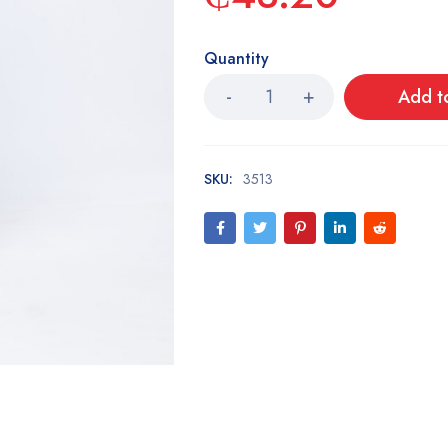
Quantity
Add t
SKU:
3513