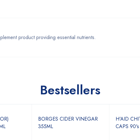
ent product providing essential nutrients.
Bestsellers
JOR)
BORGES CIDER VINEGAR
H'AID CH
ML
355ML
CAPS 90's