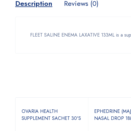
Description
Reviews (0)
FLEET SALINE ENEMA LAXATIVE 133ML is a supplem
OVARIA HEALTH
EPHEDRINE (MA
N-1
SUPPLEMENT SACHET 30'S
NASAL DROP 18