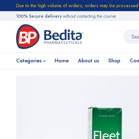
Due to the high volume of orders, orders may be processed w
100% Secure delivery
without contacting the courier
Categories
Home
About us
Shop
Con