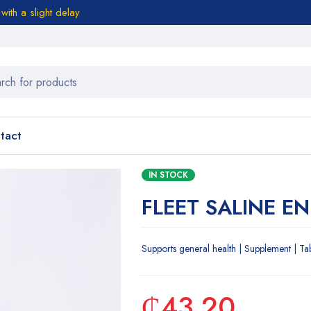
ith a slight delay
tact
IN STOCK
FLEET SALINE E
Supports general health | Supplement | Ta
₵
43.20