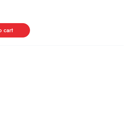
o cart