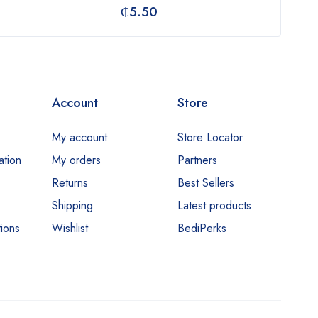
₵
5.50
₵
3
Account
Store
My account
Store Locator
ation
My orders
Partners
Returns
Best Sellers
Shipping
Latest products
ions
Wishlist
BediPerks