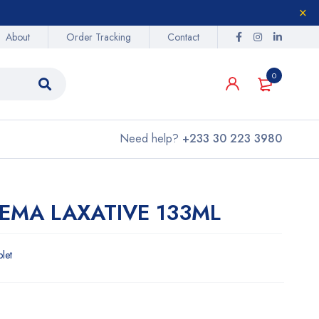
About
Order Tracking
Contact
0
Need help?
+233 30 223 3980
NEMA LAXATIVE 133ML
blet