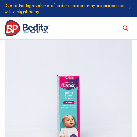
Due to the high volume of orders, orders may be processed
with a slight delay