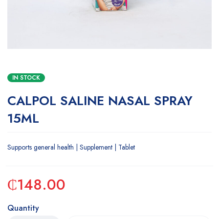
IN STOCK
CALPOL SALINE NASAL SPRAY
15ML
Supports general health | Supplement | Tablet
₵
148.00
Quantity