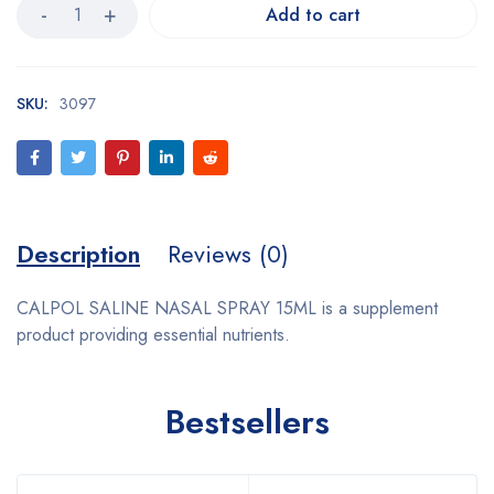
Add to cart
SKU:
3097
Description
Reviews (0)
CALPOL SALINE NASAL SPRAY 15ML is a supplement
product providing essential nutrients.
Bestsellers