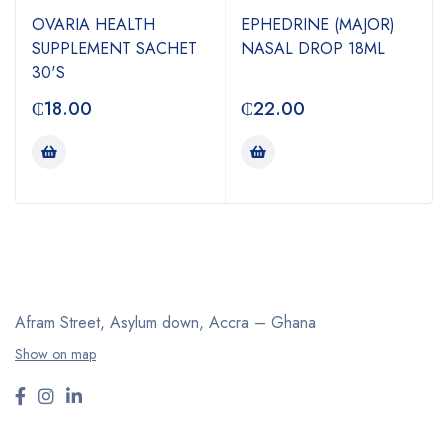
OVARIA HEALTH
EPHEDRINE (MAJOR)
SUPPLEMENT SACHET
NASAL DROP 18ML
30'S
₵
18.00
₵
22.00
Afram Street, Asylum down,
Accra – Ghana
Show on map