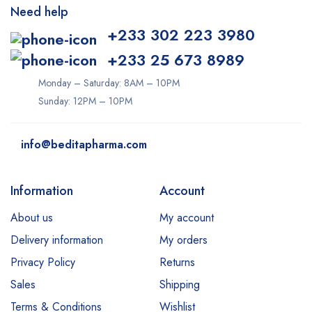
Need help
+233 302 223 3980
+233 25 673 8989
Monday – Saturday: 8AM – 10PM
Sunday: 12PM – 10PM
info@beditapharma.com
Information
Account
About us
My account
Delivery information
My orders
Privacy Policy
Returns
Sales
Shipping
Terms & Conditions
Wishlist