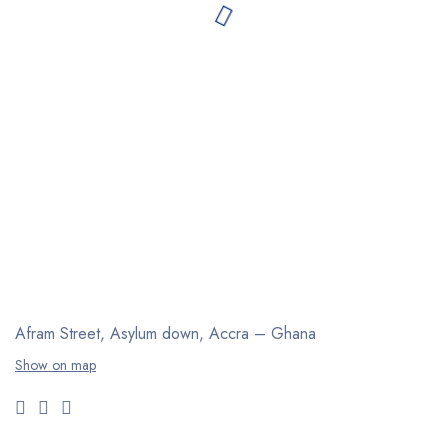
Afram Street, Asylum down,
Accra – Ghana
Show on map