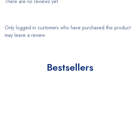
There are no reviews yet.
Only logged in customers who have purchased this product
may leave a review.
Bestsellers