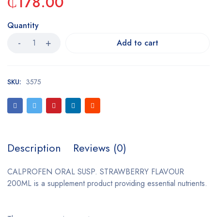
₵
178.00
Quantity
Add to cart
SKU:
3575
Description
Reviews (0)
CALPROFEN ORAL SUSP. STRAWBERRY FLAVOUR
200ML is a supplement product providing essential nutrients.