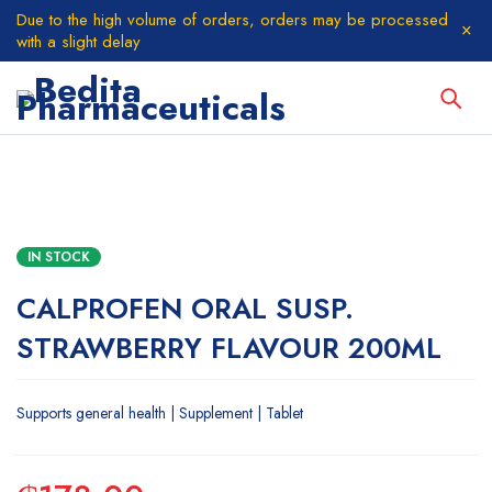
Due to the high volume of orders, orders may be processed
with a slight delay
IN STOCK
CALPROFEN ORAL SUSP.
STRAWBERRY FLAVOUR 200ML
Supports general health | Supplement | Tablet