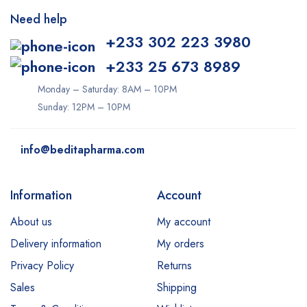
Need help
+233 302 223 3980
+233 25 673 8989
Monday – Saturday: 8AM – 10PM
Sunday: 12PM – 10PM
info@beditapharma.com
Information
Account
About us
My account
Delivery information
My orders
Privacy Policy
Returns
Sales
Shipping