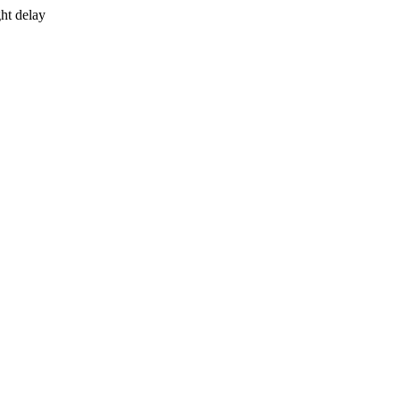
ht delay