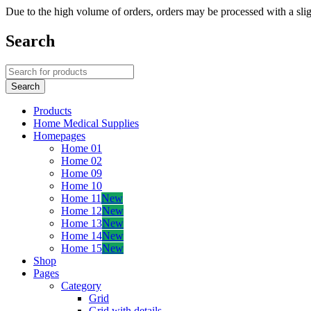
Due to the high volume of orders, orders may be processed with a slig
Search
Products
Home Medical Supplies
Homepages
Home 01
Home 02
Home 09
Home 10
Home 11
New
Home 12
New
Home 13
New
Home 14
New
Home 15
New
Shop
Pages
Category
Grid
Grid with details