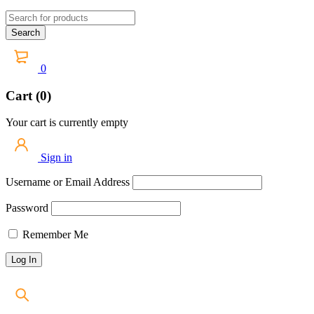
0
Cart (0)
Your cart is currently empty
Sign in
Username or Email Address
Password
Remember Me