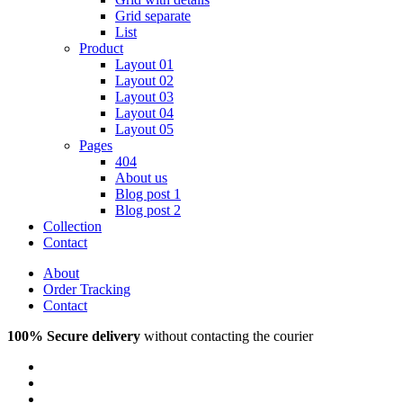
Grid separate
List
Product
Layout 01
Layout 02
Layout 03
Layout 04
Layout 05
Pages
404
About us
Blog post 1
Blog post 2
Collection
Contact
About
Order Tracking
Contact
100% Secure delivery
without contacting the courier