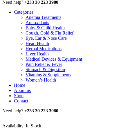
Need help?
+233 30 223 3980
Categories
Anemia Treatments
Antioxidants
Baby & Child Health
Cough, Cold & Flu Relief
Eye, Ear & Nose Care
Heart Health
Herbal Medications
Liver Health
Medical Devices & Equipment
Pain Relief & Fever
Stomach & Digestion
Vitamins & Supplements
Women’s Health
Home
About us
Shop
Contact
Need help?
+233 30 223 3980
Availability:
In Stock