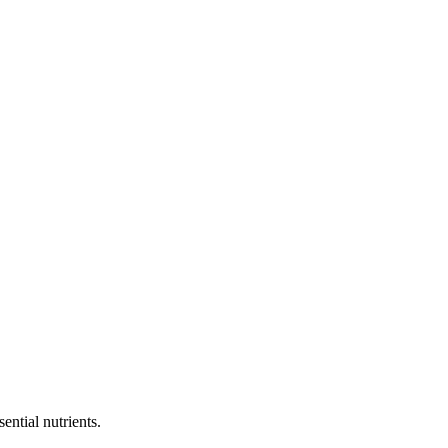
tial nutrients.