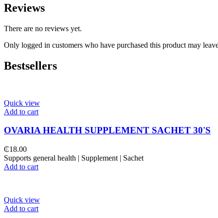
Reviews
There are no reviews yet.
Only logged in customers who have purchased this product may leave
Bestsellers
Quick view
Add to cart
OVARIA HEALTH SUPPLEMENT SACHET 30'S
₵
18.00
Supports general health | Supplement | Sachet
Add to cart
Quick view
Add to cart