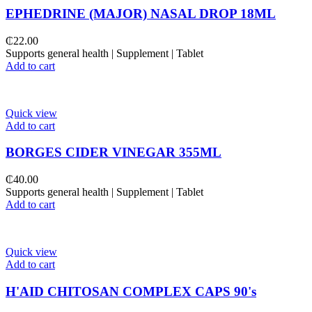
EPHEDRINE (MAJOR) NASAL DROP 18ML
₵
22.00
Supports general health | Supplement | Tablet
Add to cart
Quick view
Add to cart
BORGES CIDER VINEGAR 355ML
₵
40.00
Supports general health | Supplement | Tablet
Add to cart
Quick view
Add to cart
H'AID CHITOSAN COMPLEX CAPS 90's