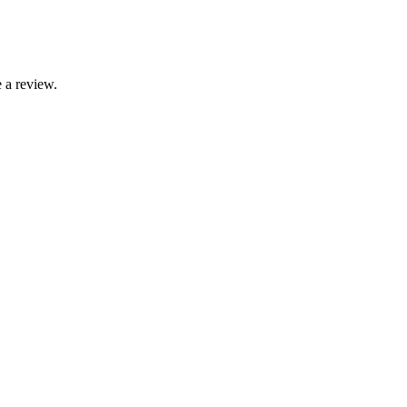
 a review.