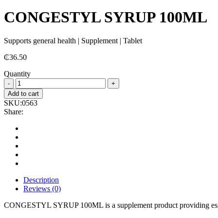
CONGESTYL SYRUP 100ML
Supports general health | Supplement | Tablet
₵
36.50
Quantity
CONGESTYL
SYRUP
Add to cart
100ML
SKU:
0563
quantity
Share:
Description
Reviews (0)
CONGESTYL SYRUP 100ML is a supplement product providing essen