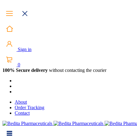
Sign in
0
100% Secure delivery
without contacting the courier
About
Order Tracking
Contact