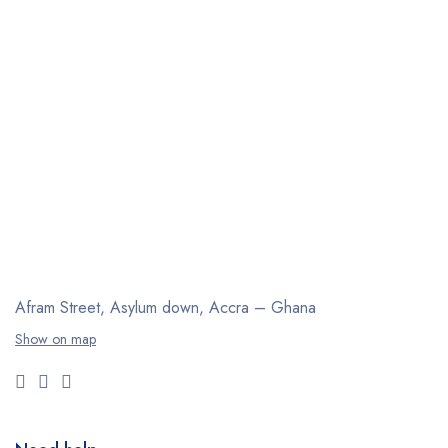
Afram Street, Asylum down,
Accra – Ghana
Show on map