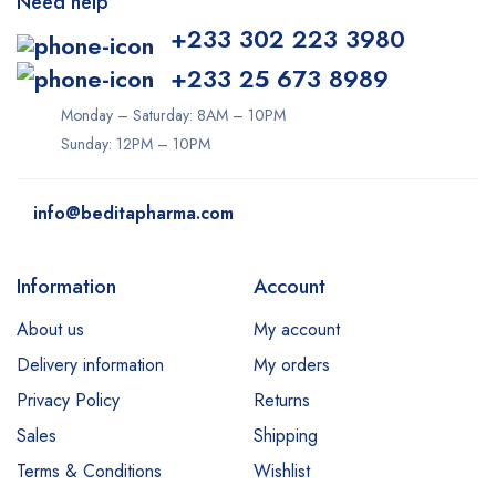
Need help
+233 302 223 3980
+233 25 673 8989
Monday – Saturday: 8AM – 10PM
Sunday: 12PM – 10PM
info@beditapharma.com
Information
Account
About us
My account
Delivery information
My orders
Privacy Policy
Returns
Sales
Shipping
Terms & Conditions
Wishlist