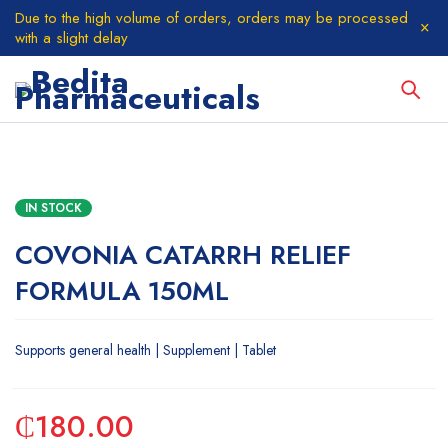
Due to the high volume of orders, orders may be processed
with a slight delay
IN STOCK
COVONIA CATARRH RELIEF
FORMULA 150ML
Supports general health | Supplement | Tablet
₵
180.00