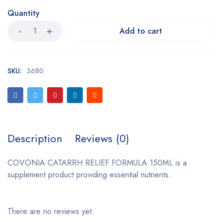
Quantity
Add to cart
SKU:
3680
Description
Reviews (0)
COVONIA CATARRH RELIEF FORMULA 150ML is a
supplement product providing essential nutrients.
There are no reviews yet.