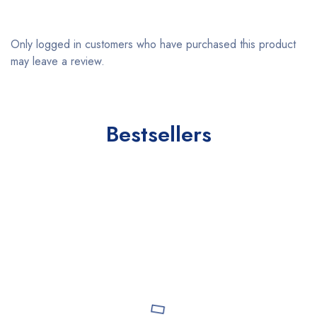
Only logged in customers who have purchased this product
may leave a review.
Bestsellers