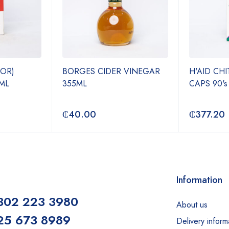
JOR)
BORGES CIDER VINEGAR
H'AID CH
ML
355ML
CAPS 90's
₵
40.00
₵
377.20
Information
302 223 3980
About us
25 673 8989
Delivery inform