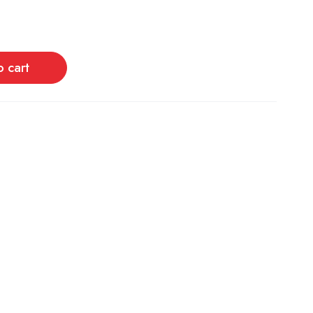
o cart