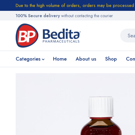
Due to the high volume of orders, orders may be processed w
100% Secure delivery
without contacting the courier
Categories
Home
About us
Shop
Con