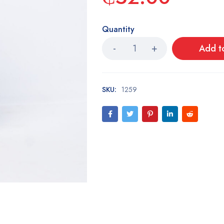
Quantity
Add t
SKU:
1259