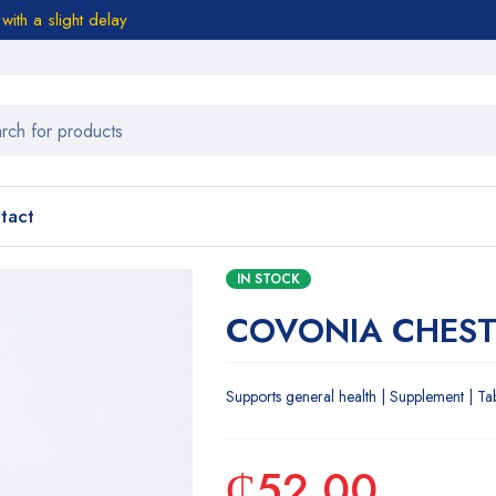
ith a slight delay
tact
IN STOCK
COVONIA CHEST
Supports general health | Supplement | Ta
₵
52.00