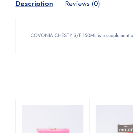
Description
Reviews (0)
COVONIA CHESTY S/F 150ML is a supplement produ