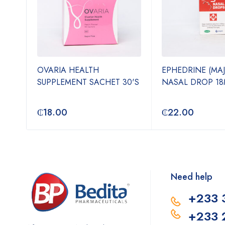
OVARIA HEALTH
EPHEDRINE (MA
N-1
SUPPLEMENT SACHET 30'S
NASAL DROP 18
₵
18.00
₵
22.00
Need help
+233 
+233 