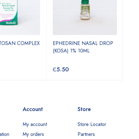
ITOSAN COMPLEX
EPHEDRINE NASAL DROP
TIN
(KOSA) 1% 10ML
500
₵
5.50
₵
3
Account
Store
My account
Store Locator
ation
My orders
Partners