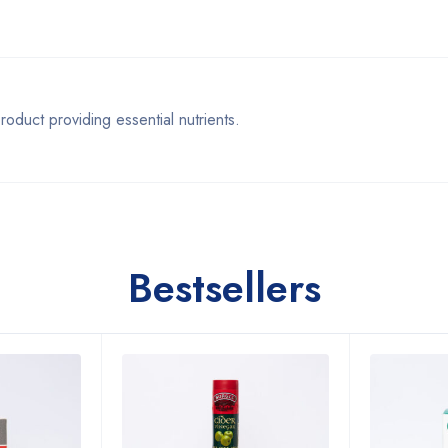
ct providing essential nutrients.
Bestsellers