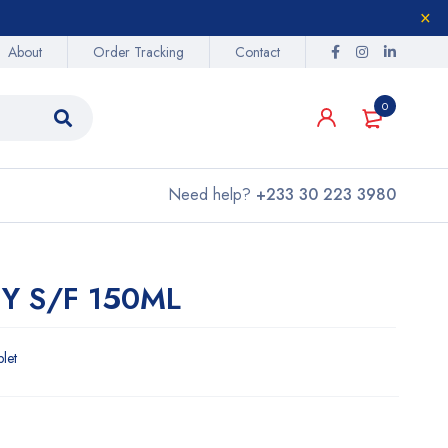
About
Order Tracking
Contact
0
Need help?
+233 30 223 3980
Y S/F 150ML
blet