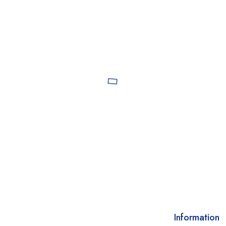
Information