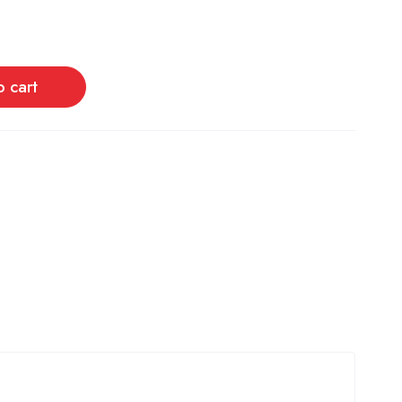
o cart