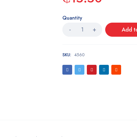
Quantity
Add t
SKU:
4560