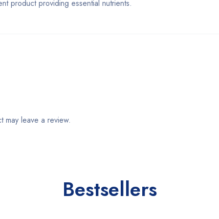
product providing essential nutrients.
t may leave a review.
Bestsellers