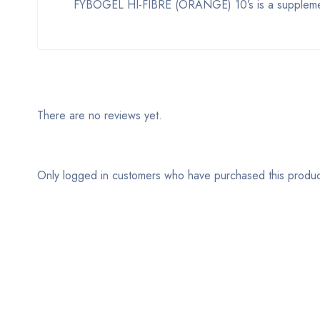
FYBOGEL HI-FIBRE (ORANGE) 10’s is a supplement 
There are no reviews yet.
Only logged in customers who have purchased this produc