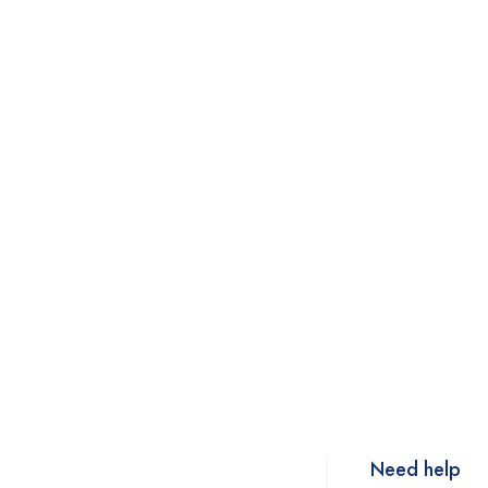
Need help