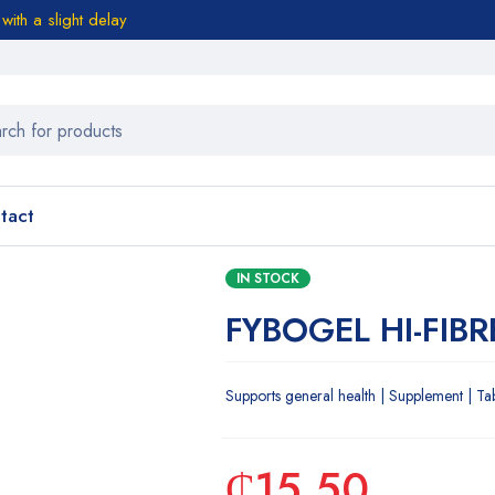
ith a slight delay
tact
IN STOCK
FYBOGEL HI-FIBR
Supports general health | Supplement | Ta
₵
15.50