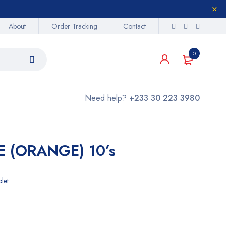
About
Order Tracking
Contact
0
Need help?
+233 30 223 3980
E (ORANGE) 10’s
blet