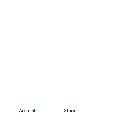
Account
Store