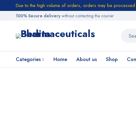
Due to the high volume of orders, orders may be processed w
100% Secure delivery
without contacting the courier
Categories
Home
About us
Shop
Con