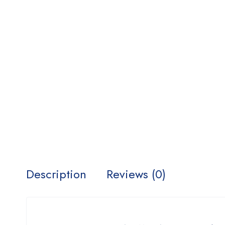
Description
Reviews (0)