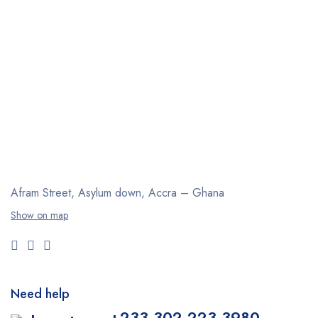
Afram Street, Asylum down,
Accra – Ghana
Show on map
Need help
+233 302 223 3980