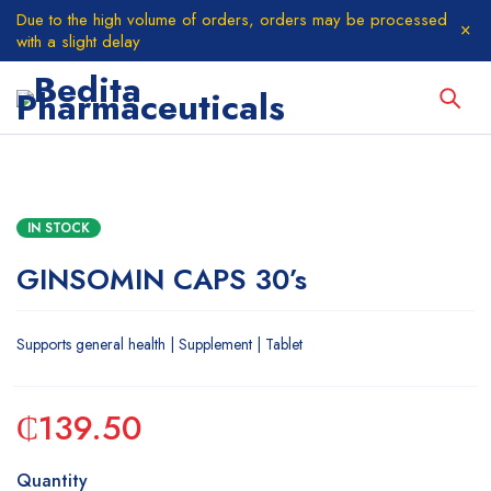
Due to the high volume of orders, orders may be processed
with a slight delay
IN STOCK
GINSOMIN CAPS 30’s
Supports general health | Supplement | Tablet
₵
139.50
Quantity