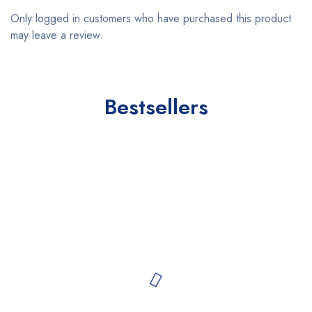
Only logged in customers who have purchased this product
may leave a review.
Bestsellers