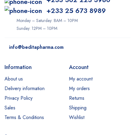
+233 25 673 8989
Monday – Saturday: 8AM – 10PM
Sunday: 12PM – 10PM
info@beditapharma.com
Information
Account
About us
My account
Delivery information
My orders
Privacy Policy
Returns
Sales
Shipping
Terms & Conditions
Wishlist