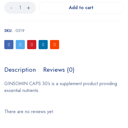
Add to cart
SKU:
0519
Description
Reviews (0)
GINSOMIN CAPS 30’s is a supplement product providing
essential nutrients.
There are no reviews yet.