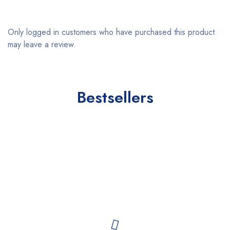
Only logged in customers who have purchased this product
may leave a review.
Bestsellers