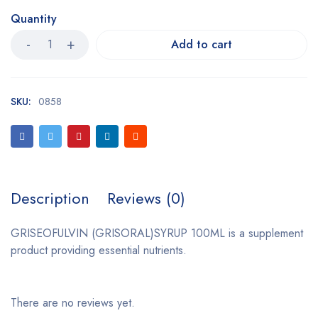
Quantity
Add to cart
SKU:
0858
Description
Reviews (0)
GRISEOFULVIN (GRISORAL)SYRUP 100ML is a supplement
product providing essential nutrients.
There are no reviews yet.