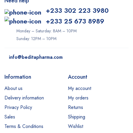
Need help
+233 302 223 3980
+233 25 673 8989
Monday – Saturday: 8AM – 10PM
Sunday: 12PM – 10PM
info@beditapharma.com
Information
Account
About us
My account
Delivery information
My orders
Privacy Policy
Returns
Sales
Shipping
Terms & Conditions
Wishlist