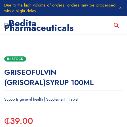
Due to the high volume of orders, orders may be processed
with a slight delay
IN STOCK
GRISEOFULVIN
(GRISORAL)SYRUP 100ML
Supports general health | Supplement | Tablet
₵
39.00