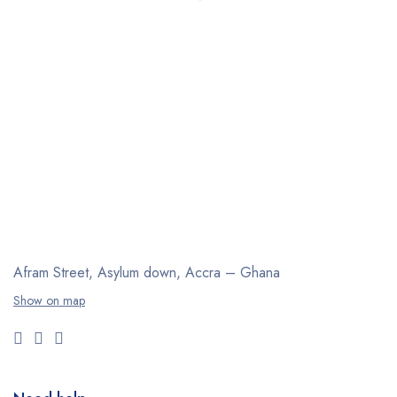
Afram Street, Asylum down,
Accra – Ghana
Show on map