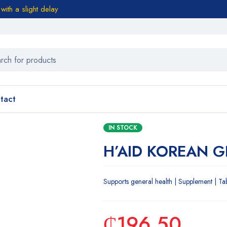
ith a slight delay
tact
IN STOCK
H’AID KOREAN 
Supports general health | Supplement | Ta
₵
196.50