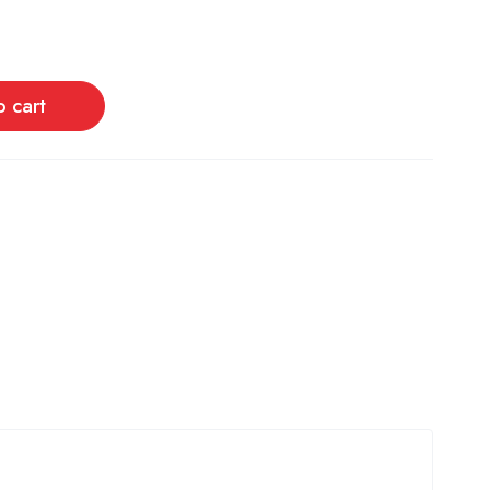
o cart