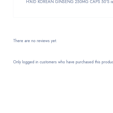
H’AID KOREAN GINSENG 250MG CAPS 50’S is a sup
There are no reviews yet.
Only logged in customers who have purchased this produc