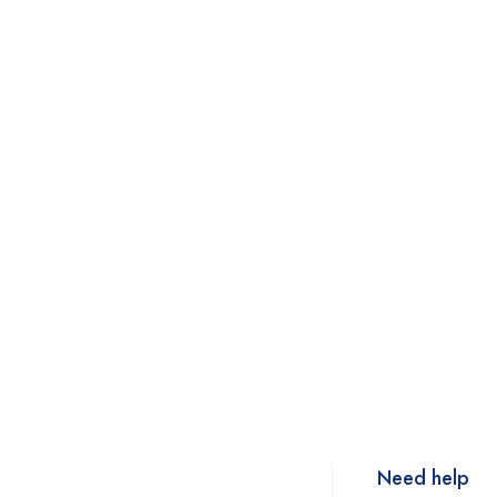
Need help