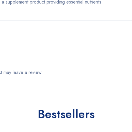
plement product providing essential nutrients.
t may leave a review.
Bestsellers