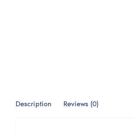
Description
Reviews (0)