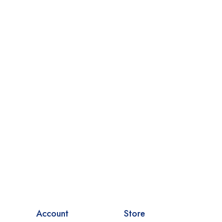
Account
Store