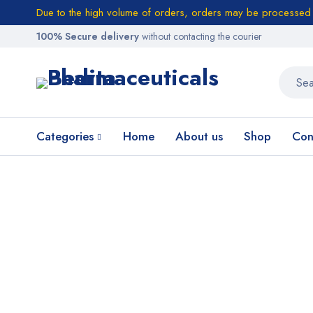
Due to the high volume of orders, orders may be processed w
100% Secure delivery
without contacting the courier
Categories
Home
About us
Shop
Con