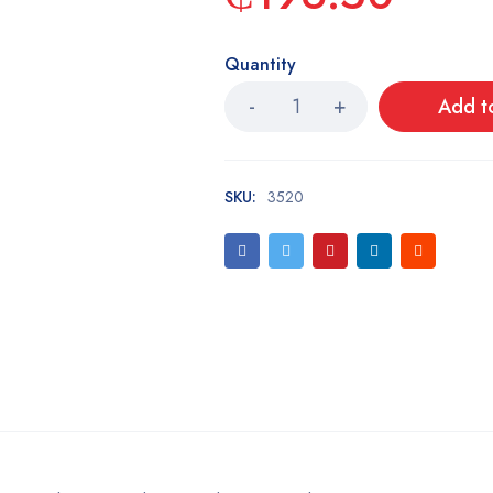
Quantity
Add t
SKU:
3520