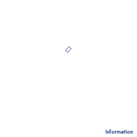
Information