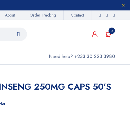
About
Order Tracking
Contact
0
Need help?
+233 30 223 3980
GINSENG 250MG CAPS 50’S
blet