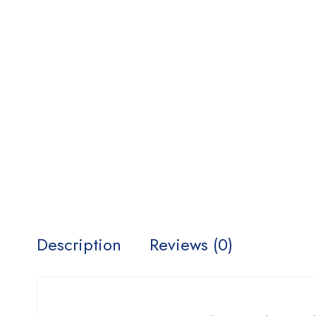
Description
Reviews (0)