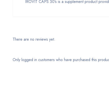
IROVIT CAPS 30’s is a supplement product providin
There are no reviews yet.
Only logged in customers who have purchased this produc