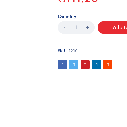
Quantity
Add t
SKU:
1230