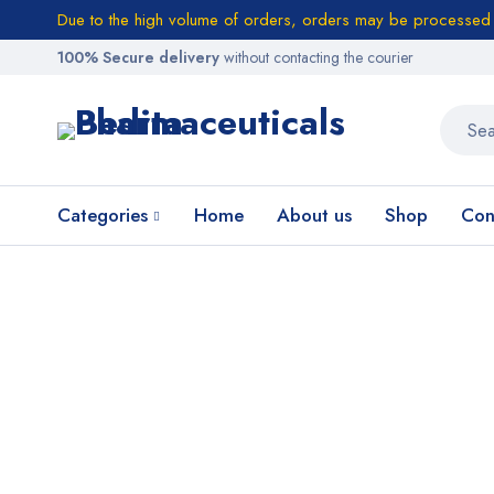
Due to the high volume of orders, orders may be processed w
100% Secure delivery
without contacting the courier
Categories
Home
About us
Shop
Con