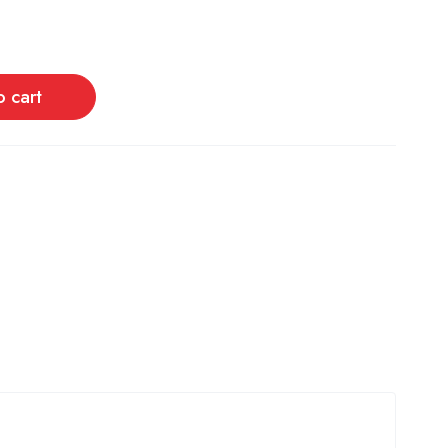
o cart