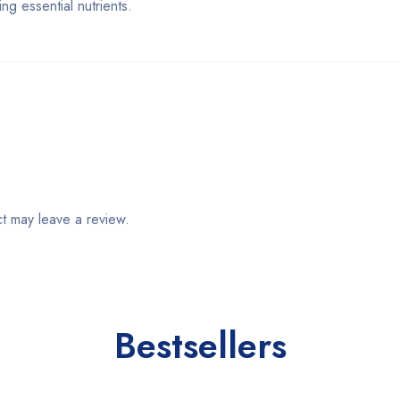
g essential nutrients.
t may leave a review.
Bestsellers