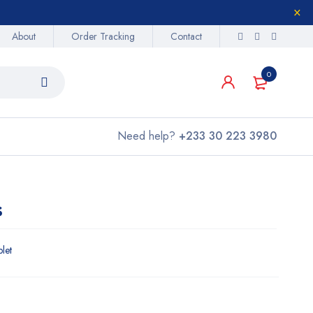
About
Order Tracking
Contact
0
Need help?
+233 30 223 3980
s
blet