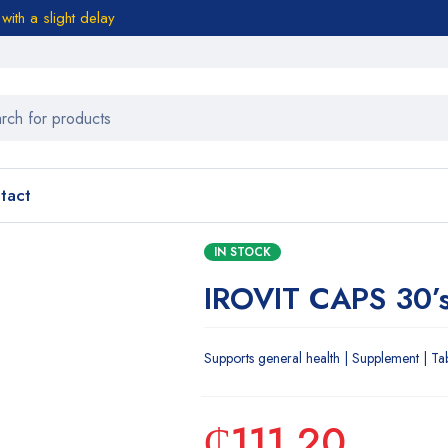
ith a slight delay
tact
IN STOCK
IROVIT CAPS 30’
Supports general health | Supplement | Ta
₵
111.20