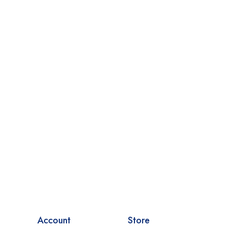
Account
Store