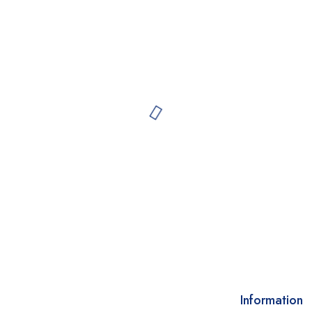
Information