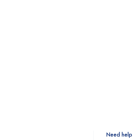
Need help