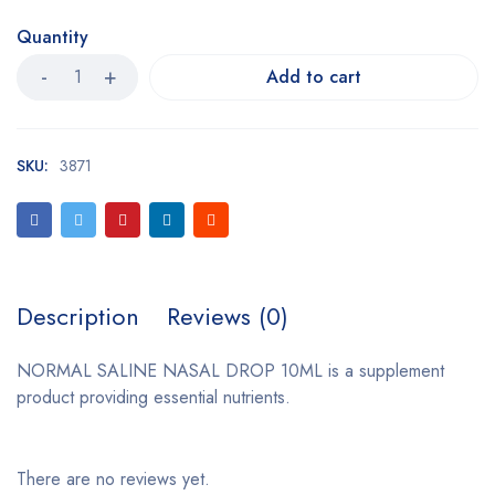
Quantity
Add to cart
SKU:
3871
Description
Reviews (0)
NORMAL SALINE NASAL DROP 10ML is a supplement
product providing essential nutrients.
There are no reviews yet.