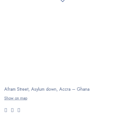
Afram Street, Asylum down,
Accra – Ghana
Show on map