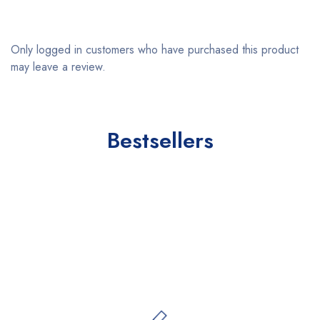
Only logged in customers who have purchased this product
may leave a review.
Bestsellers