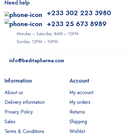
Need help
+233 302 223 3980
+233 25 673 8989
Monday – Saturday: 8AM – 10PM
Sunday: 12PM – 10PM
info@beditapharma.com
Information
Account
About us
My account
Delivery information
My orders
Privacy Policy
Returns
Sales
Shipping
Terms & Conditions
Wishlist