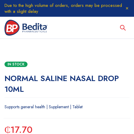
Due to the high volume of orders, orders may be processed
with a slight delay
IN STOCK
NORMAL SALINE NASAL DROP
10ML
Supports general health | Supplement | Tablet
₵
17.70