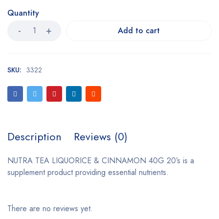
Quantity
Add to cart
SKU:
3322
Description
Reviews (0)
NUTRA TEA LIQUORICE & CINNAMON 40G 20’s is a
supplement product providing essential nutrients.
There are no reviews yet.