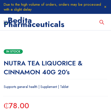
Due to the high volume of orders, orders may be processed
with a slight delay
IN STOCK
NUTRA TEA LIQUORICE &
CINNAMON 40G 20’s
Supports general health | Supplement | Tablet
₵
78.00