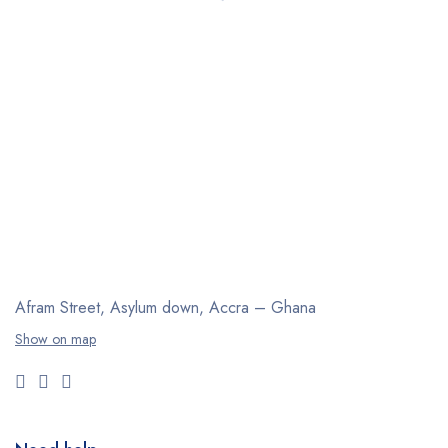
Afram Street, Asylum down,
Accra – Ghana
Show on map