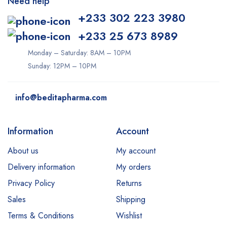
Need help
+233 302 223 3980
+233 25 673 8989
Monday – Saturday: 8AM – 10PM
Sunday: 12PM – 10PM
info@beditapharma.com
Information
Account
About us
My account
Delivery information
My orders
Privacy Policy
Returns
Sales
Shipping
Terms & Conditions
Wishlist