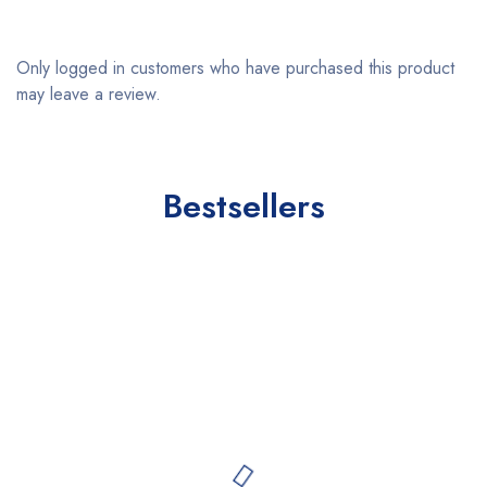
Only logged in customers who have purchased this product
may leave a review.
Bestsellers