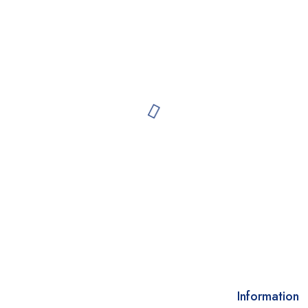
Information