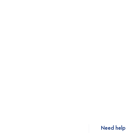
Need help