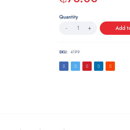
Quantity
Add t
SKU:
4199