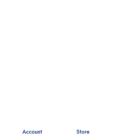
Account
Store