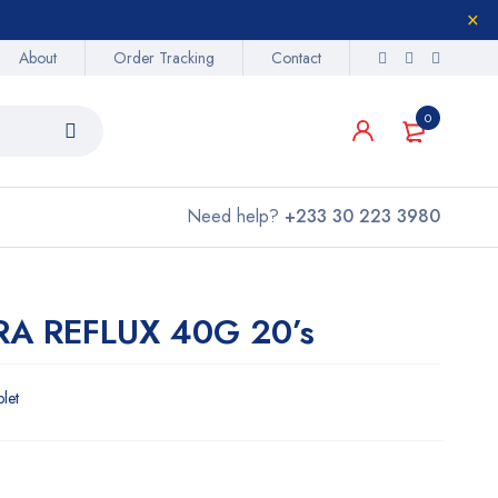
About
Order Tracking
Contact
0
Need help?
+233 30 223 3980
A REFLUX 40G 20’s
blet