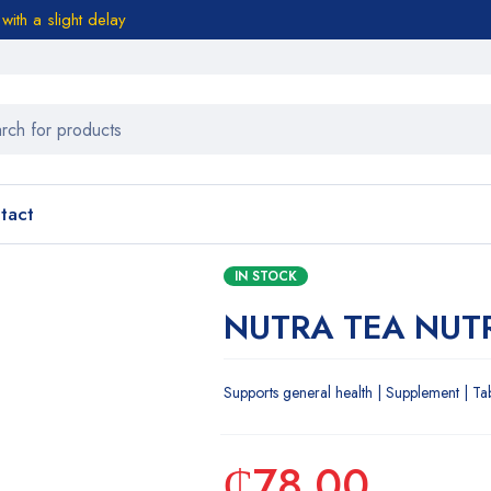
ith a slight delay
tact
IN STOCK
NUTRA TEA NUTR
Supports general health | Supplement | Ta
₵
78.00