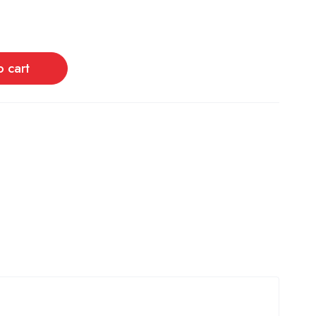
o cart