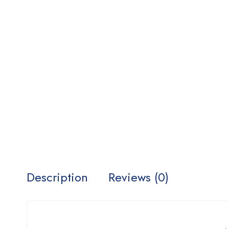
Description
Reviews (0)