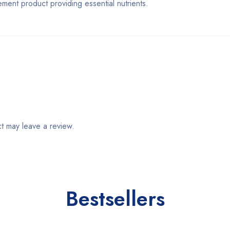
t product providing essential nutrients.
t may leave a review.
Bestsellers