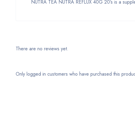
NUTRA TEA NUTRA REFLUX 40G 20’s is a supplemen
There are no reviews yet.
Only logged in customers who have purchased this produc