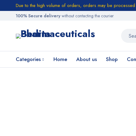
Due to the high volume of orders, orders may be processed w
100% Secure delivery
without contacting the courier
Categories
Home
About us
Shop
Con