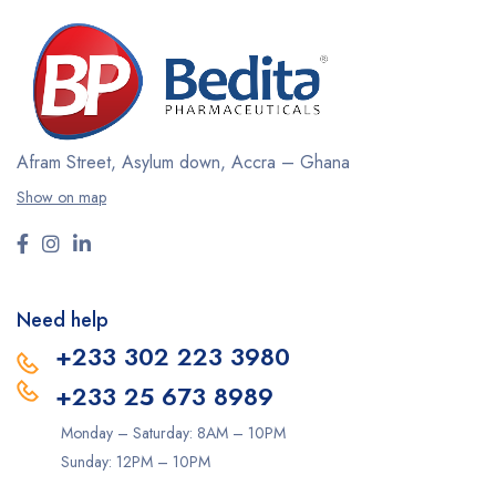
Afram Street, Asylum down,
Accra – Ghana
Show on map
Need help
+233 302 223 3980
+233 25 673 8989
Monday – Saturday: 8AM – 10PM
Sunday: 12PM – 10PM