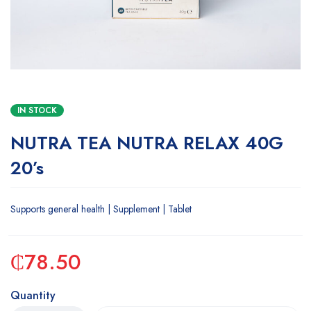
IN STOCK
NUTRA TEA NUTRA RELAX 40G
20’s
Supports general health | Supplement | Tablet
₵
78.50
Quantity