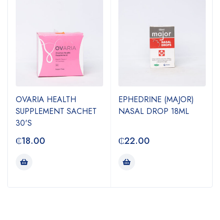
OVARIA HEALTH
EPHEDRINE (MAJOR)
SUPPLEMENT SACHET
NASAL DROP 18ML
30'S
₵
18.00
₵
22.00