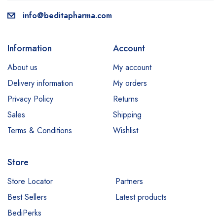
info@beditapharma.com
Information
Account
About us
My account
Delivery information
My orders
Privacy Policy
Returns
Sales
Shipping
Terms & Conditions
Wishlist
Store
Store Locator
Partners
Best Sellers
Latest products
BediPerks