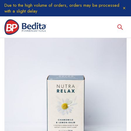
Due to the high volume of orders, orders may be processed
with a slight delay