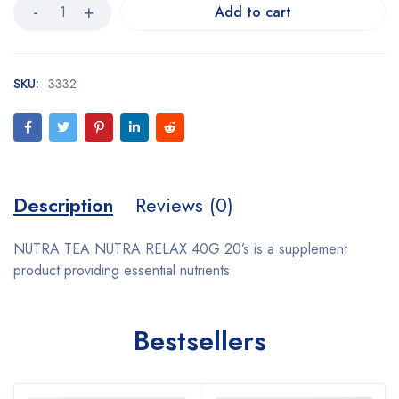
Add to cart
SKU:
3332
Description
Reviews (0)
NUTRA TEA NUTRA RELAX 40G 20’s is a supplement
product providing essential nutrients.
Bestsellers