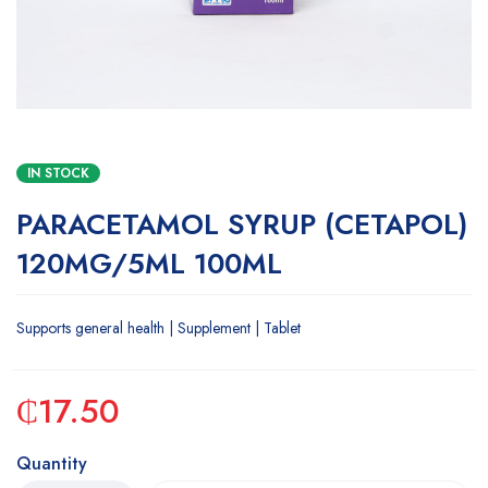
IN STOCK
PARACETAMOL SYRUP (CETAPOL)
120MG/5ML 100ML
Supports general health | Supplement | Tablet
₵
17.50
Quantity