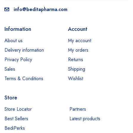
info@beditapharma.com
Information
Account
About us
My account
Delivery information
My orders
Privacy Policy
Returns
Sales
Shipping
Terms & Conditions
Wishlist
Store
Store Locator
Partners
Best Sellers
Latest products
BediPerks