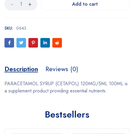
Add to cart
SKU:
0643
Description
Reviews (0)
PARACETAMOL SYRUP (CETAPOL) 120MG/5ML 100ML is
a supplement product providing essential nutrients.
Bestsellers