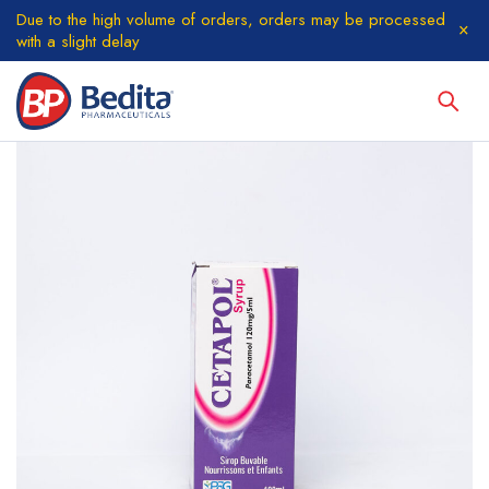
Due to the high volume of orders, orders may be processed
with a slight delay