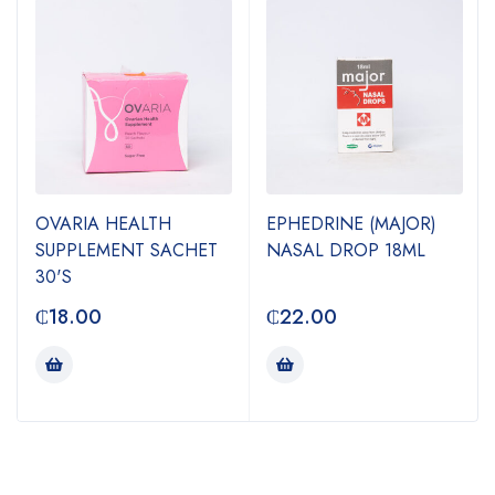
OVARIA HEALTH
EPHEDRINE (MAJOR)
SUPPLEMENT SACHET
NASAL DROP 18ML
30'S
₵
18.00
₵
22.00