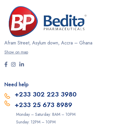
Afram Street, Asylum down,
Accra – Ghana
Show on map
Need help
+233 302 223 3980
+233 25 673 8989
Monday – Saturday: 8AM – 10PM
Sunday: 12PM – 10PM