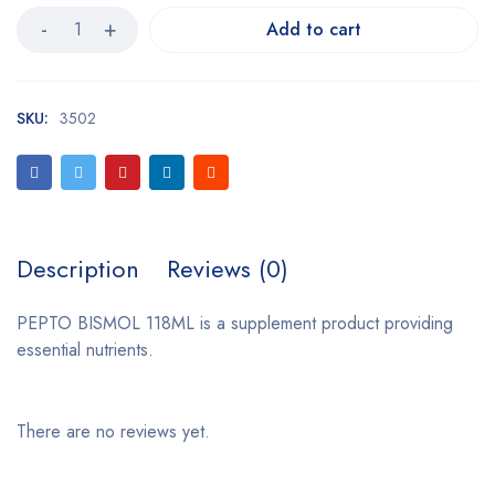
Add to cart
SKU:
3502
Description
Reviews (0)
PEPTO BISMOL 118ML is a supplement product providing
essential nutrients.
There are no reviews yet.