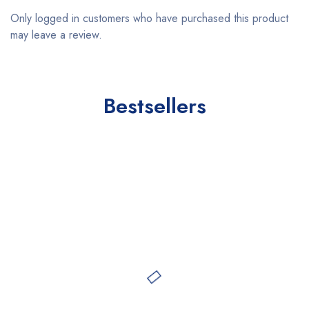
Only logged in customers who have purchased this product
may leave a review.
Bestsellers