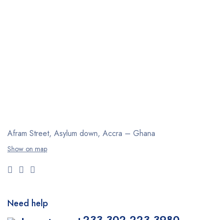
Afram Street, Asylum down,
Accra – Ghana
Show on map
Need help
+233 302 223 3980