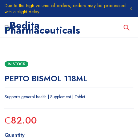
Due to the high volume of orders, orders may be processed
with a slight delay
IN STOCK
PEPTO BISMOL 118ML
Supports general health | Supplement | Tablet
₵
82.00
Quantity