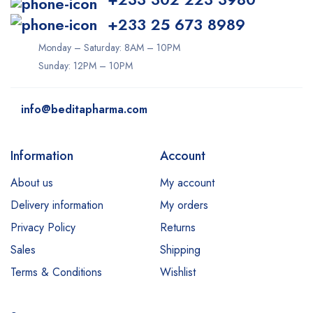
+233 25 673 8989
Monday – Saturday: 8AM – 10PM
Sunday: 12PM – 10PM
info@beditapharma.com
Information
Account
About us
My account
Delivery information
My orders
Privacy Policy
Returns
Sales
Shipping
Terms & Conditions
Wishlist