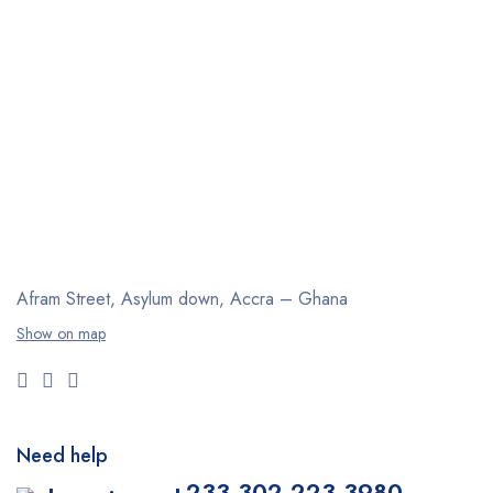
Afram Street, Asylum down,
Accra – Ghana
Show on map
Need help
+233 302 223 3980