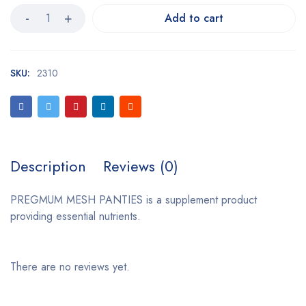
Add to cart
SKU:
2310
Description
Reviews (0)
PREGMUM MESH PANTIES is a supplement product
providing essential nutrients.
There are no reviews yet.