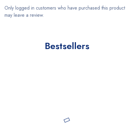
Only logged in customers who have purchased this product
may leave a review.
Bestsellers