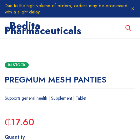
Due to the high volume of orders, orders may be processed
with a slight delay
IN STOCK
PREGMUM MESH PANTIES
Supports general health | Supplement | Tablet
₵
17.60
Quantity