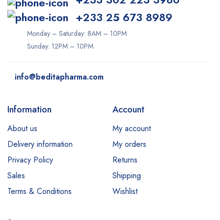
+233 25 673 8989
Monday – Saturday: 8AM – 10PM
Sunday: 12PM – 10PM
info@beditapharma.com
Information
Account
About us
My account
Delivery information
My orders
Privacy Policy
Returns
Sales
Shipping
Terms & Conditions
Wishlist