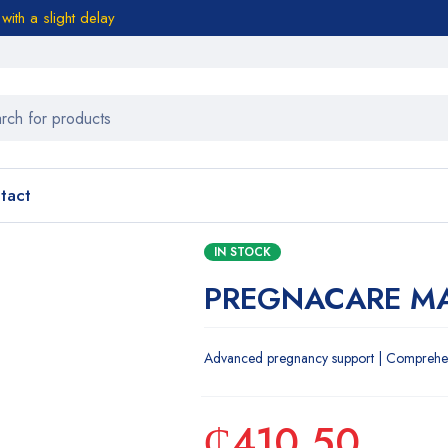
ith a slight delay
tact
IN STOCK
PREGNACARE MA
Advanced pregnancy support | Comprehensi
₵
410.50