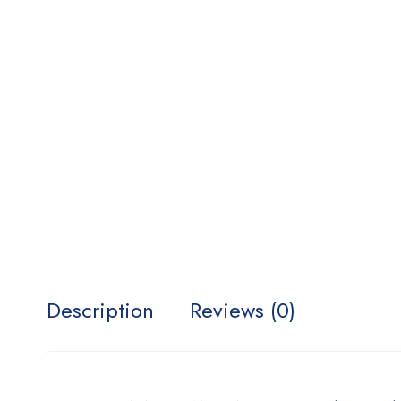
Description
Reviews (0)