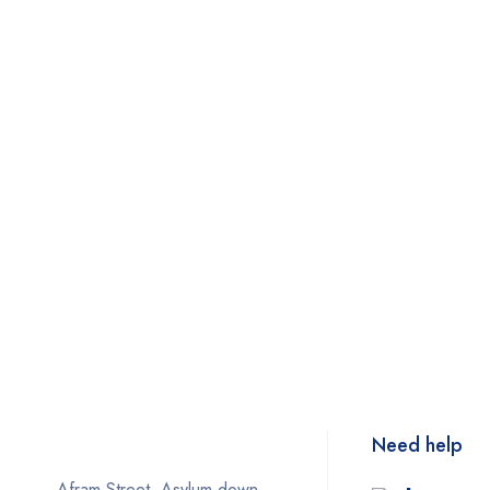
Need help
Afram Street, Asylum down,