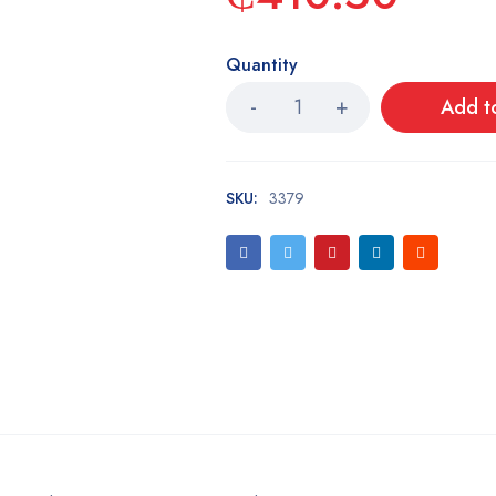
Quantity
Add t
SKU:
3379