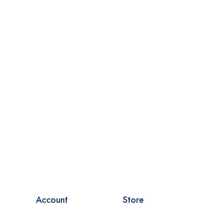
Account
Store