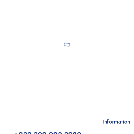
Information