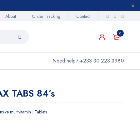
About
Order Tracking
Contact
0
Need help?
+233 30 223 3980
X TABS 84’s
ve multivitamin | Tablets