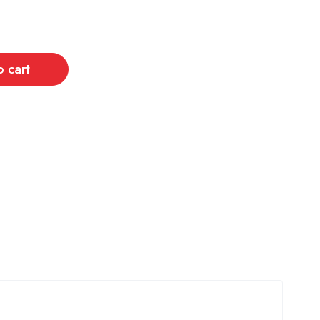
o cart