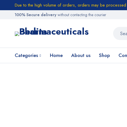
Due to the high volume of orders, orders may be processed w
100% Secure delivery
without contacting the courier
Categories
Home
About us
Shop
Con