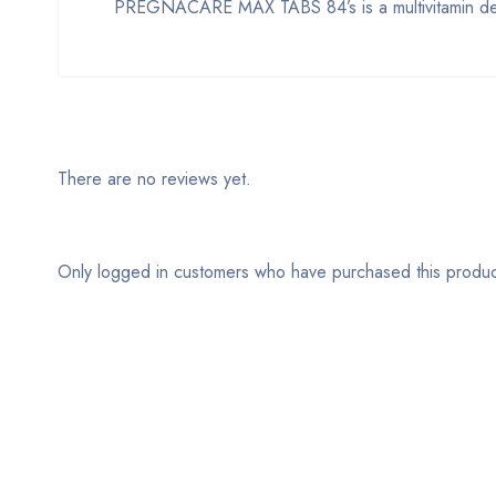
PREGNACARE MAX TABS 84’s is a multivitamin des
There are no reviews yet.
Only logged in customers who have purchased this produc