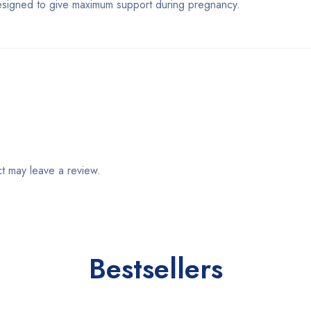
igned to give maximum support during pregnancy.
t may leave a review.
Bestsellers