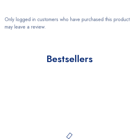
Only logged in customers who have purchased this product
may leave a review.
Bestsellers