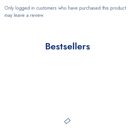
Only logged in customers who have purchased this product
may leave a review.
Bestsellers