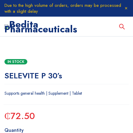
Due to the high volume of orders, orders may be processed
with a slight delay
IN STOCK
SELEVITE P 30’s
Supports general health | Supplement | Tablet
₵
72.50
Quantity