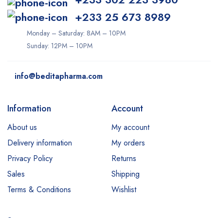
+233 25 673 8989
Monday – Saturday: 8AM – 10PM
Sunday: 12PM – 10PM
info@beditapharma.com
Information
Account
About us
My account
Delivery information
My orders
Privacy Policy
Returns
Sales
Shipping
Terms & Conditions
Wishlist