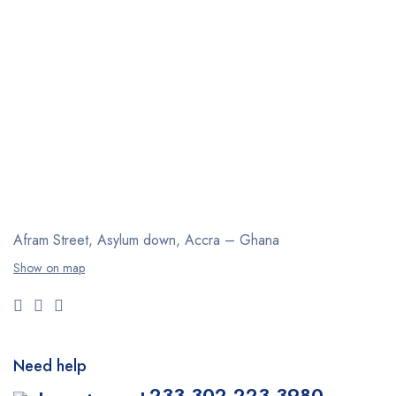
Afram Street, Asylum down,
Accra – Ghana
Show on map
Need help
+233 302 223 3980