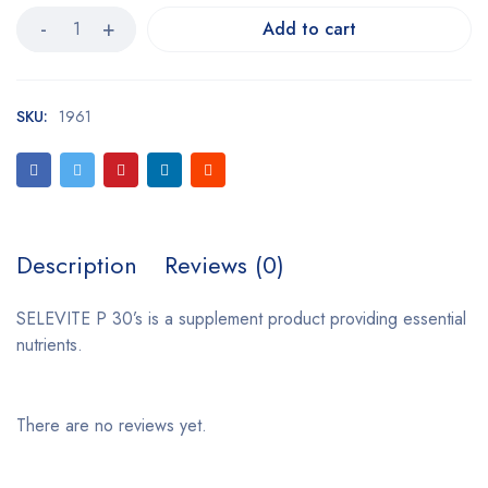
Add to cart
SKU:
1961
Description
Reviews (0)
SELEVITE P 30’s is a supplement product providing essential
nutrients.
There are no reviews yet.