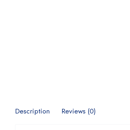
Description
Reviews (0)