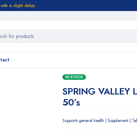
ith a slight delay
tact
IN STOCK
SPRING VALLEY 
50’s
Supports general health | Supplement | Ta