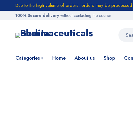
Due to the high volume of orders, orders may be processed w
100% Secure delivery
without contacting the courier
Categories
Home
About us
Shop
Con