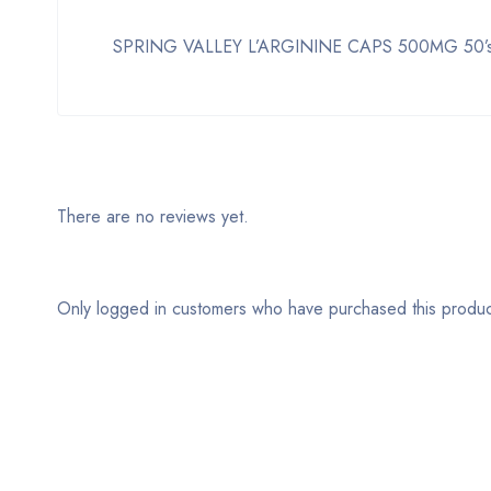
SPRING VALLEY L’ARGININE CAPS 500MG 50’s is a 
There are no reviews yet.
Only logged in customers who have purchased this produc