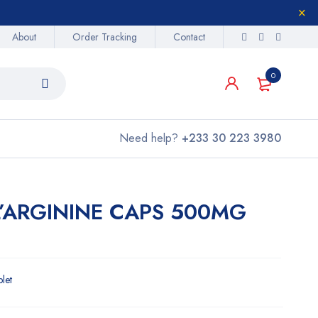
About
Order Tracking
Contact
0
Need help?
+233 30 223 3980
L’ARGININE CAPS 500MG
blet