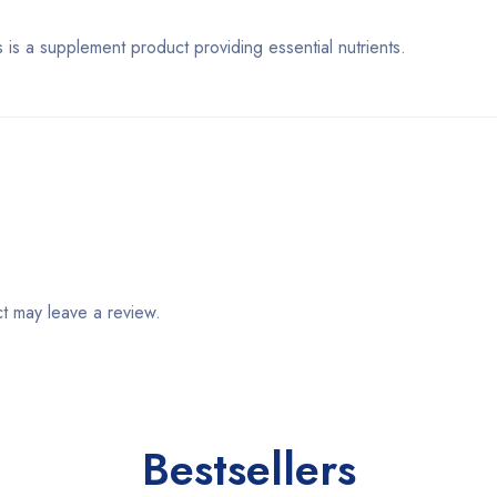
supplement product providing essential nutrients.
t may leave a review.
Bestsellers