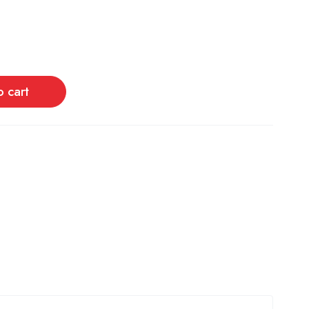
o cart