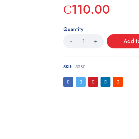
₵
110.00
Quantity
Add t
SKU:
5380