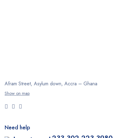
Afram Street, Asylum down,
Accra – Ghana
Show on map
Need help
+233 302 223 3980