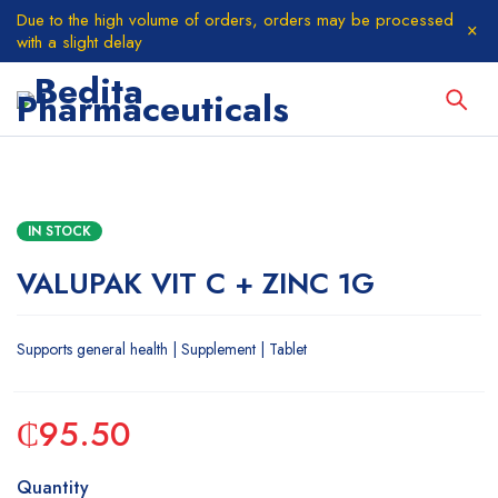
Due to the high volume of orders, orders may be processed
with a slight delay
IN STOCK
VALUPAK VIT C + ZINC 1G
Supports general health | Supplement | Tablet
₵
95.50
Quantity