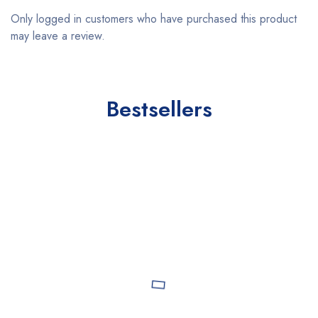
Only logged in customers who have purchased this product
may leave a review.
Bestsellers