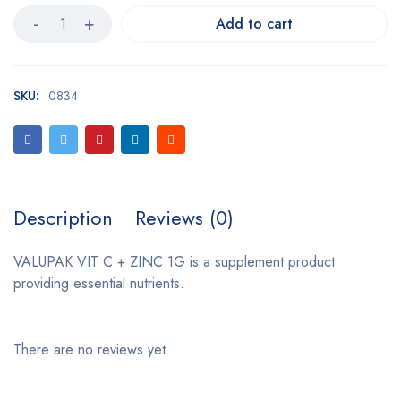
Add to cart
SKU:
0834
Description
Reviews (0)
VALUPAK VIT C + ZINC 1G is a supplement product
providing essential nutrients.
There are no reviews yet.