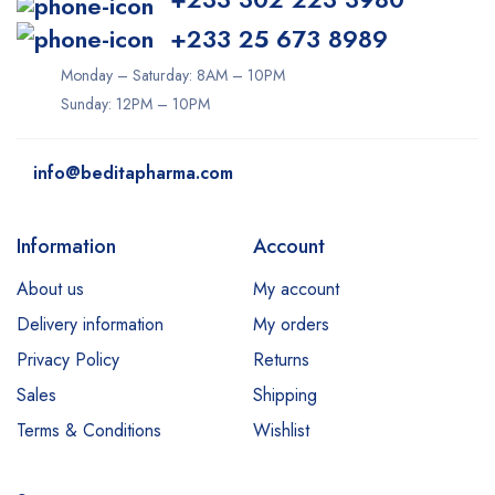
+233 25 673 8989
Monday – Saturday: 8AM – 10PM
Sunday: 12PM – 10PM
info@beditapharma.com
Information
Account
About us
My account
Delivery information
My orders
Privacy Policy
Returns
Sales
Shipping
Terms & Conditions
Wishlist