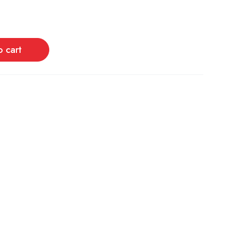
o cart