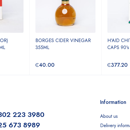
JOR)
BORGES CIDER VINEGAR
H'AID CH
ML
355ML
CAPS 90's
₵
40.00
₵
377.20
Information
302 223 3980
About us
25 673 8989
Delivery inform