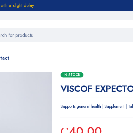
ith a slight delay
tact
IN STOCK
VISCOF EXPECT
Supports general health | Supplement | Ta
₵
40.00