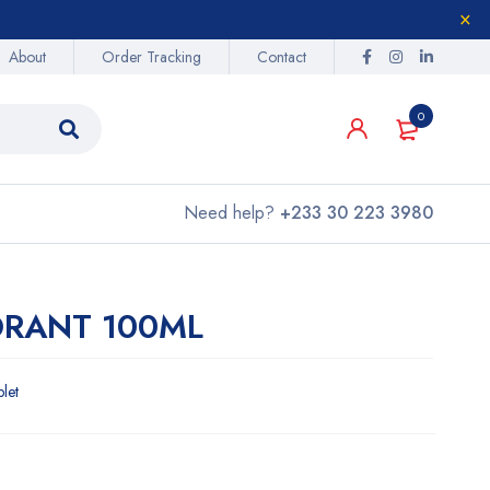
About
Order Tracking
Contact
0
Need help?
+233 30 223 3980
ORANT 100ML
blet