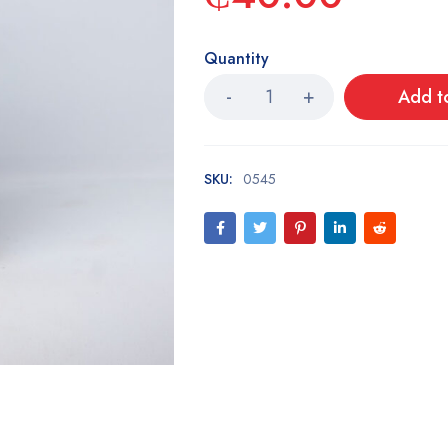
Quantity
Add t
SKU:
0545