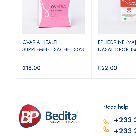
OVARIA HEALTH
EPHEDRINE (MA
N-1
SUPPLEMENT SACHET 30'S
NASAL DROP 18
₵
18.00
₵
22.00
Need help
+233 
+233 