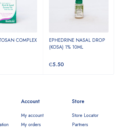
ITOSAN COMPLEX
EPHEDRINE NASAL DROP
TIN
(KOSA) 1% 10ML
500
₵
5.50
₵
3
Account
Store
My account
Store Locator
ation
My orders
Partners