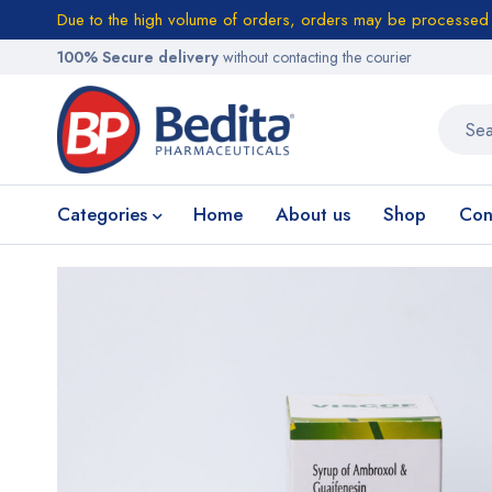
Due to the high volume of orders, orders may be processed w
100% Secure delivery
without contacting the courier
Categories
Home
About us
Shop
Con