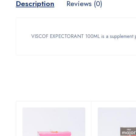
Description
Reviews (0)
VISCOF EXPECTORANT 100ML is a supplement produ