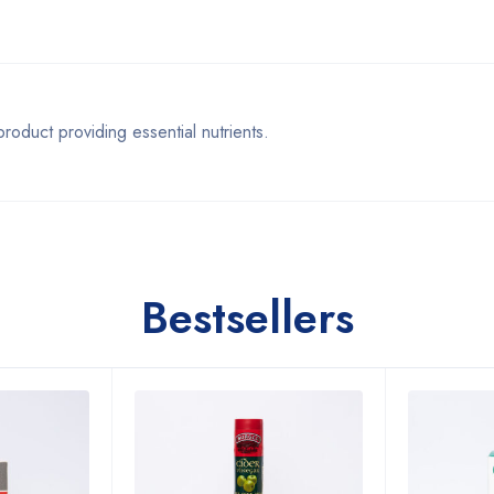
ct providing essential nutrients.
Bestsellers