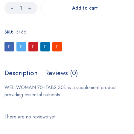
Add to cart
SKU:
3466
Description
Reviews (0)
WELLWOMAN 70+TABS 30’s is a supplement product
providing essential nutrients.
There are no reviews yet.