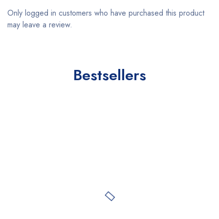
Only logged in customers who have purchased this product
may leave a review.
Bestsellers