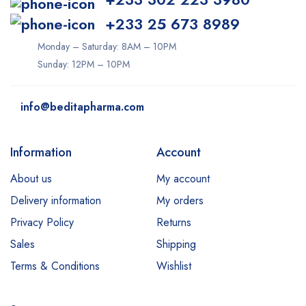
+233 25 673 8989
Monday – Saturday: 8AM – 10PM
Sunday: 12PM – 10PM
info@beditapharma.com
Information
Account
About us
My account
Delivery information
My orders
Privacy Policy
Returns
Sales
Shipping
Terms & Conditions
Wishlist