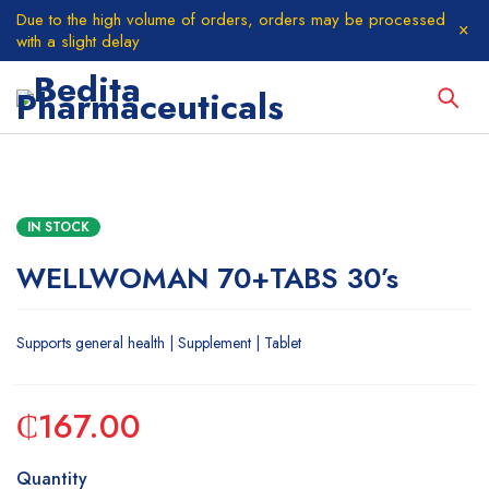
Due to the high volume of orders, orders may be processed
with a slight delay
IN STOCK
WELLWOMAN 70+TABS 30’s
Supports general health | Supplement | Tablet
₵
167.00
Quantity