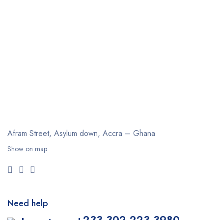
Afram Street, Asylum down,
Accra – Ghana
Show on map
Need help
+233 302 223 3980