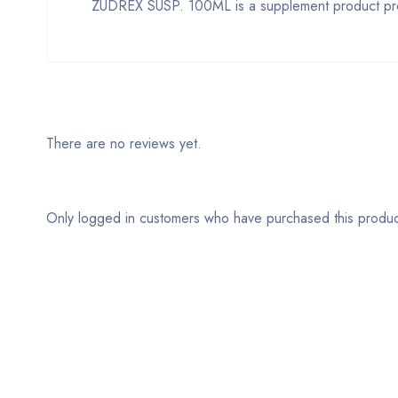
ZUDREX SUSP. 100ML is a supplement product provi
There are no reviews yet.
Only logged in customers who have purchased this produc