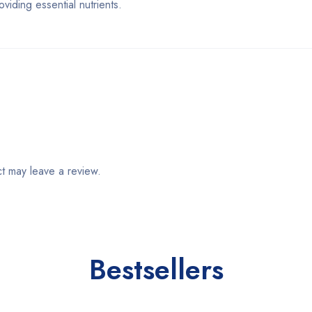
ding essential nutrients.
t may leave a review.
Bestsellers