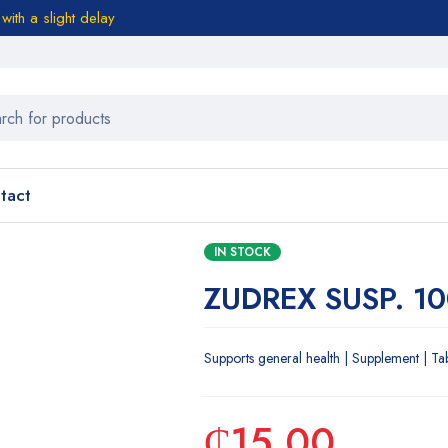
ith a slight delay
tact
IN STOCK
ZUDREX SUSP. 1
Supports general health | Supplement | Ta
₵
15.00