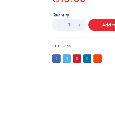
Quantity
Add t
SKU:
2366