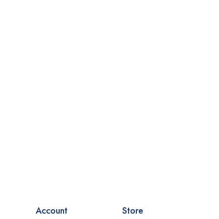
Account
Store