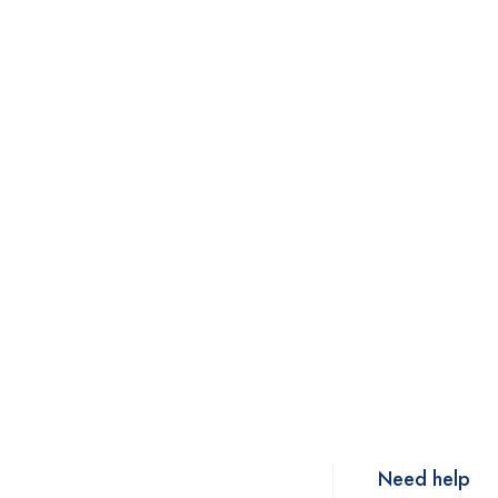
Need help