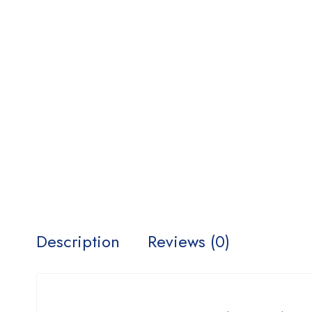
Description
Reviews (0)