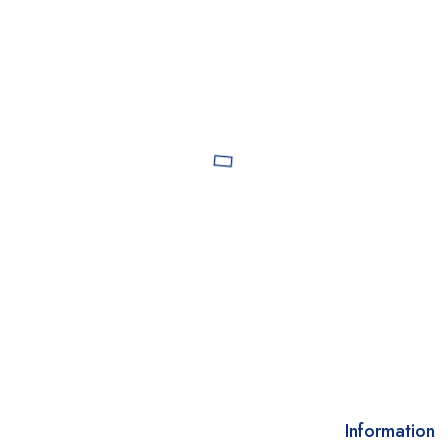
Information