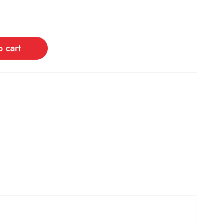
o cart