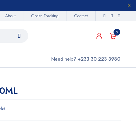
About
Order Tracking
Contact
0
Need help?
+233 30 223 3980
00ML
blet