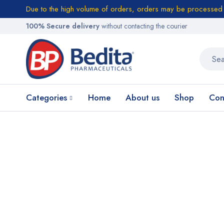
Due to the high volume of orders, orders may be processed w
100% Secure delivery
without contacting the courier
Categories
Home
About us
Shop
Con